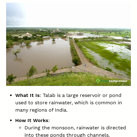
What It Is
: Talab is a large reservoir or pond
used to store rainwater, which is common in
many regions of India.
How It Works
:
During the monsoon, rainwater is directed
into these ponds through channels.