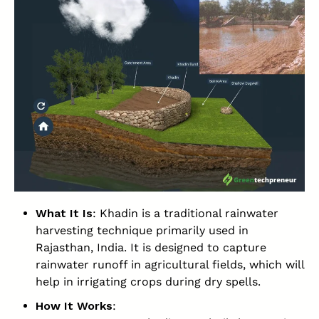
What It Is
: Khadin is a traditional rainwater
harvesting technique primarily used in
Rajasthan, India. It is designed to capture
rainwater runoff in agricultural fields, which will
help in irrigating crops during dry spells.
How It Works
: