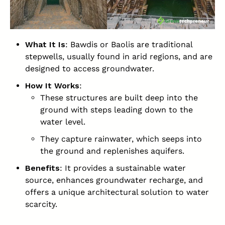
What It Is
: Bawdis or Baolis are traditional
stepwells, usually found in arid regions, and are
designed to access groundwater.
How It Works
:
These structures are built deep into the
ground with steps leading down to the
water level.
They capture rainwater, which seeps into
the ground and replenishes aquifers.
Benefits
: It provides a sustainable water
source, enhances groundwater recharge, and
offers a unique architectural solution to water
scarcity.