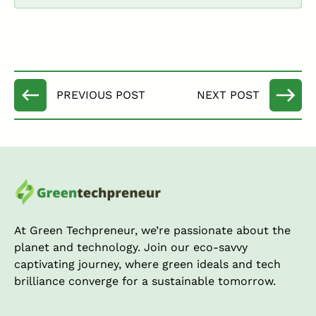
At Green Techpreneur, we’re passionate about the
planet and technology. Join our eco-savvy
captivating journey, where green ideals and tech
brilliance converge for a sustainable tomorrow.