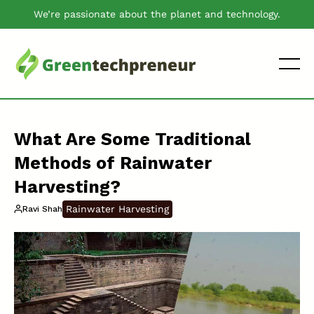
We’re passionate about the planet and technology.
What Are Some Traditional
Methods of Rainwater
Harvesting?
Rainwater Harvesting
Ravi Shah