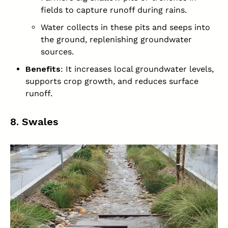
fields to capture runoff during rains.
Water collects in these pits and seeps into
the ground, replenishing groundwater
sources.
Benefits
: It increases local groundwater levels,
supports crop growth, and reduces surface
runoff.
8. Swales