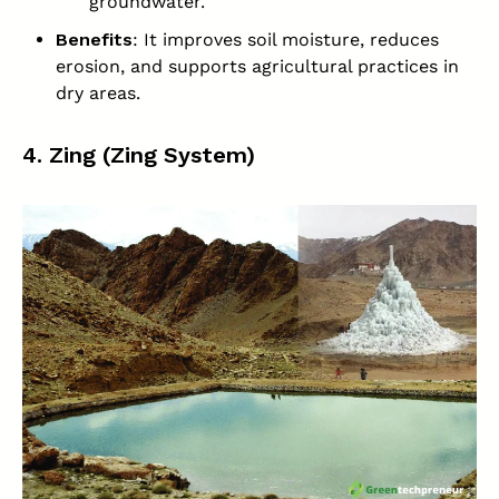
groundwater.
Benefits
: It improves soil moisture, reduces
erosion, and supports agricultural practices in
dry areas.
4. Zing (Zing System)