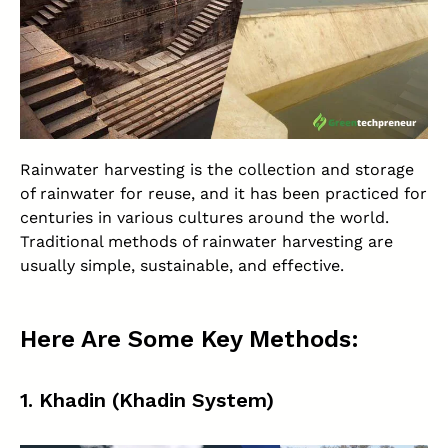
Rainwater harvesting is the collection and storage
of rainwater for reuse, and it has been practiced for
centuries in various cultures around the world.
Traditional methods of rainwater harvesting are
usually simple, sustainable, and effective.
Here Are Some Key Methods:
1.
Khadin (Khadin System)