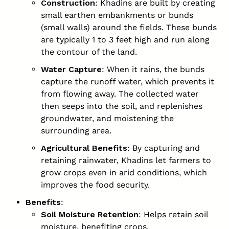
Construction
: Khadins are built by creating
small earthen embankments or bunds
(small walls) around the fields. These bunds
are typically 1 to 3 feet high and run along
the contour of the land.
Water Capture
: When it rains, the bunds
capture the runoff water, which prevents it
from flowing away. The collected water
then seeps into the soil, and replenishes
groundwater, and moistening the
surrounding area.
Agricultural Benefits
: By capturing and
retaining rainwater, Khadins let farmers to
grow crops even in arid conditions, which
improves the food security.
Benefits
:
Soil Moisture Retention
: Helps retain soil
moisture, benefiting crops.