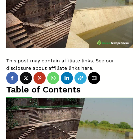
This post may contain affiliate links. See our
disclosure about affiliate links
here
.
Table of Contents