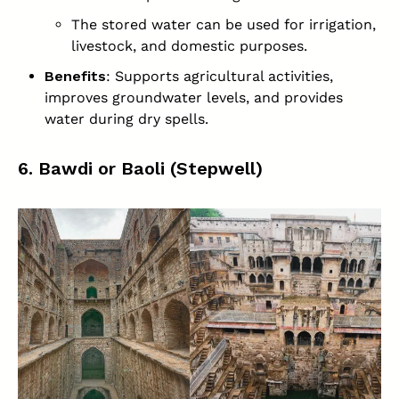
The stored water can be used for irrigation,
livestock, and domestic purposes.
Benefits
: Supports agricultural activities,
improves groundwater levels, and provides
water during dry spells.
6. Bawdi or Baoli (Stepwell)