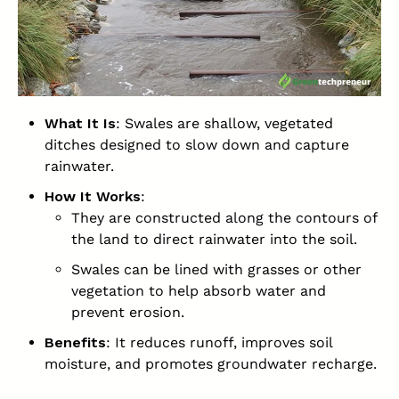
What It Is
: Swales are shallow, vegetated
ditches designed to slow down and capture
rainwater.
How It Works
:
They are constructed along the contours of
the land to direct rainwater into the soil.
Swales can be lined with grasses or other
vegetation to help absorb water and
prevent erosion.
Benefits
: It reduces runoff, improves soil
moisture, and promotes groundwater recharge.