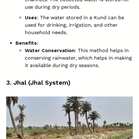
use during dry periods.
Uses
: The water stored in a Kund can be
used for drinking, irrigation, and other
household needs.
Benefits
:
Water Conservation
: This method helps in
conserving rainwater, which helps in making
it available during dry seasons.
3. Jhal (Jhal System)