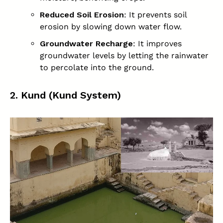
Reduced Soil Erosion
: It prevents soil
erosion by slowing down water flow.
Groundwater Recharge
: It improves
groundwater levels by letting the rainwater
to percolate into the ground.
2. Kund (Kund System)