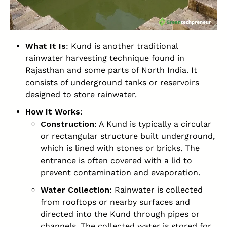
What It Is
: Kund is another traditional
rainwater harvesting technique found in
Rajasthan and some parts of North India. It
consists of underground tanks or reservoirs
designed to store rainwater.
How It Works
:
Construction
: A Kund is typically a circular
or rectangular structure built underground,
which is lined with stones or bricks. The
entrance is often covered with a lid to
prevent contamination and evaporation.
Water Collection
: Rainwater is collected
from rooftops or nearby surfaces and
directed into the Kund through pipes or
channels. The collected water is stored for