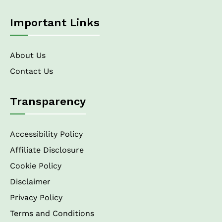
Important Links
About Us
Contact Us
Transparency
Accessibility Policy
Affiliate Disclosure
Cookie Policy
Disclaimer
Privacy Policy
Terms and Conditions