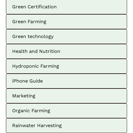
Green Certification
Green Farming
Green technology
Health and Nutrition
Hydroponic Farming
iPhone Guide
Marketing
Organic Farming
Rainwater Harvesting