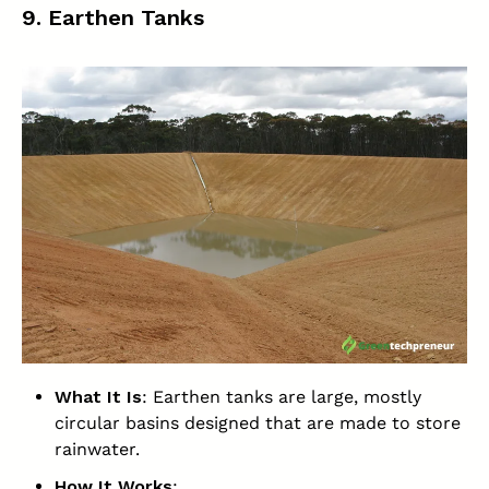
9. Earthen Tanks
What It Is
: Earthen tanks are large, mostly
circular basins designed that are made to store
rainwater.
How It Works
: