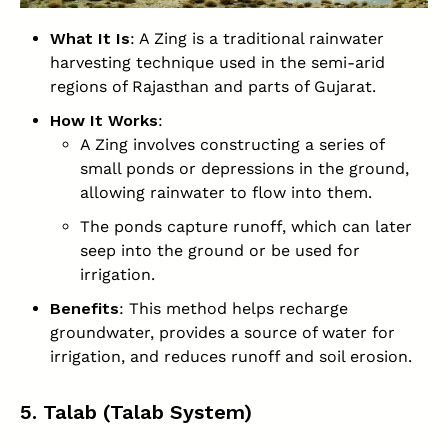
What It Is
: A Zing is a traditional rainwater
harvesting technique used in the semi-arid
regions of Rajasthan and parts of Gujarat.
How It Works
:
A Zing involves constructing a series of
small ponds or depressions in the ground,
allowing rainwater to flow into them.
The ponds capture runoff, which can later
seep into the ground or be used for
irrigation.
Benefits
: This method helps recharge
groundwater, provides a source of water for
irrigation, and reduces runoff and soil erosion.
5. Talab (Talab System)