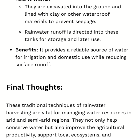
They are excavated into the ground and
lined with clay or other waterproof
materials to prevent seepage.
Rainwater runoff is directed into these
tanks for storage and later use.
Benefits
: It provides a reliable source of water
for irrigation and domestic use while reducing
surface runoff.
Final Thoughts:
These traditional techniques of rainwater
harvesting are vital for managing water resources in
arid and semi-arid regions. They not only help
conserve water but also improve the agricultural
productivity, support local ecosystems, and