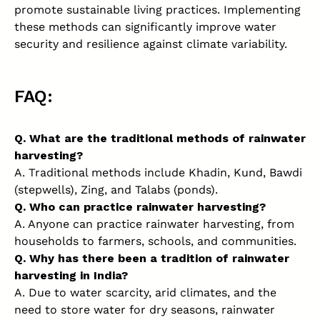
promote sustainable living practices. Implementing
these methods can significantly improve water
security and resilience against climate variability.
FAQ:
Q. What are the traditional methods of rainwater
harvesting?
A. Traditional methods include Khadin, Kund, Bawdi
(stepwells), Zing, and Talabs (ponds).
Q. Who can practice rainwater harvesting?
A. Anyone can practice rainwater harvesting, from
households to farmers, schools, and communities.
Q. Why has there been a tradition of rainwater
harvesting in India?
A. Due to water scarcity, arid climates, and the
need to store water for dry seasons, rainwater