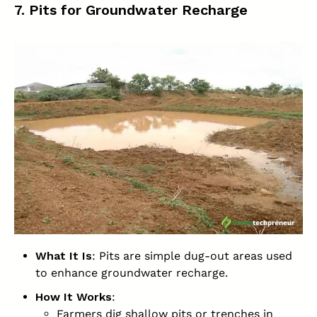
7. Pits for Groundwater Recharge
What It Is
: Pits are simple dug-out areas used
to enhance groundwater recharge.
How It Works
:
Farmers dig shallow pits or trenches in