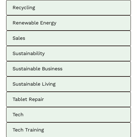
Recycling
Renewable Energy
Sales
Sustainability
Sustainable Business
Sustainable Living
Tablet Repair
Tech
Tech Training