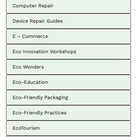
Computer Repair
Device Repair Guides
E – Commerce
Eco Innovation Workshops
Eco Wonders
Eco-Education
Eco-Friendly Packaging
Eco-Friendly Practices
EcoTourism