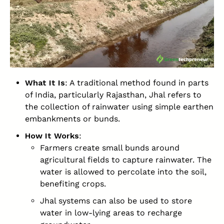
What It Is
: A traditional method found in parts
of India, particularly Rajasthan, Jhal refers to
the collection of rainwater using simple earthen
embankments or bunds.
How It Works
:
Farmers create small bunds around
agricultural fields to capture rainwater. The
water is allowed to percolate into the soil,
benefiting crops.
Jhal systems can also be used to store
water in low-lying areas to recharge