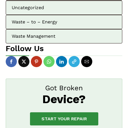
Uncategorized
Waste – to – Energy
Waste Management
Follow Us
Got Broken
Device?
START YOUR REPAIR