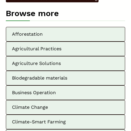
Browse more
Afforestation
Agricultural Practices
Agriculture Solutions
Biodegradable materials
Business Operation
Climate Change
Climate-Smart Farming