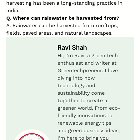
harvesting has been a long-standing practice in
India.
Q. Where can rainwater be harvested from?
A. Rainwater can be harvested from rooftops,
fields, paved areas, and natural landscapes.
Ravi Shah
Hi, I’m Ravi, a green tech
enthusiast and writer at
GreenTechpreneur. I love
diving into how
technology and
sustainability come
together to create a
greener world. From eco-
friendly innovations to
renewable energy tips
and green business ideas,
I’m here to bring you