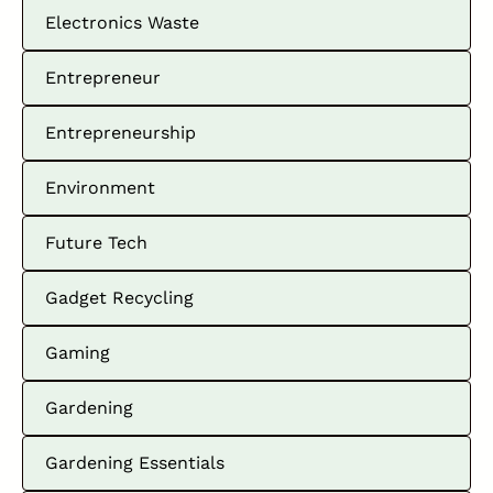
Electronics Waste
Entrepreneur
Entrepreneurship
Environment
Future Tech
Gadget Recycling
Gaming
Gardening
Gardening Essentials