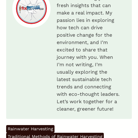
fresh insights that can
make a real impact. My
passion lies in exploring
how tech can drive
positive change for the
environment, and I’m
excited to share that
journey with you. When
I’m not writing, I’m
usually exploring the
latest sustainable tech
trends and connecting
with eco-thought leaders.
Let’s work together for a
cleaner, greener future!
Rainwater Harvesting
Traditional Methods of Rainwater Harvesting