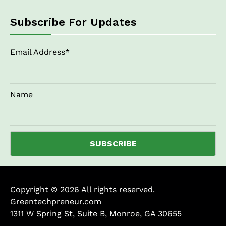
Subscribe For Updates
Email Address*
Name
Copyright © 2026 All rights reserved.
Greentechpreneur.com
1311 W Spring St, Suite B, Monroe, GA 30655