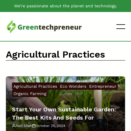
Skip
We’re passionate about the planet and technology.
to
content
Agricultural Practices
Agricultural Practices
Eco Wonders
Entrepreneur
Organic Farming
Start Your Own Sustainable Garden:
The Best Kits And Seeds For
Growing Herbs And Vegetables!
Ravi Shah
October 25, 2024