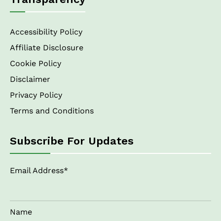
Accessibility Policy
Affiliate Disclosure
Cookie Policy
Disclaimer
Privacy Policy
Terms and Conditions
Subscribe For Updates
Email Address*
Name