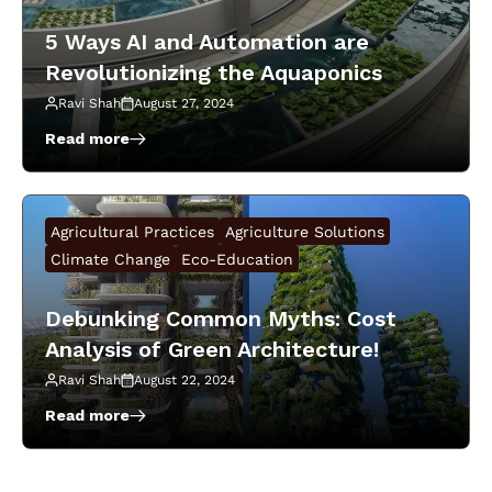
The
Real
5 Ways AI and Automation are
Numbers!
Revolutionizing the Aquaponics
Industry!
Ravi Shah
August 27, 2024
Read more
:
5
Ways
AI
Agricultural Practices
Agriculture Solutions
and
Automation
Climate Change
Eco-Education
are
Revolutionizing
Debunking Common Myths: Cost
the
Analysis of Green Architecture!
Aquaponics
Industry!
Ravi Shah
August 22, 2024
Read more
:
Debunking
Common
Myths: