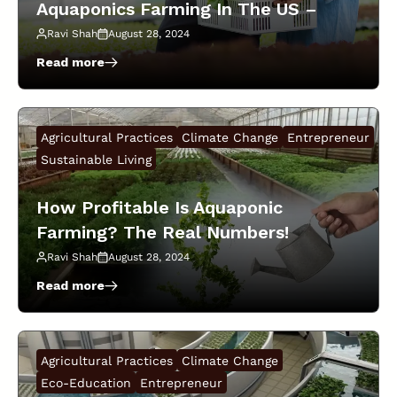
Aquaponics Farming In The US –
for
Thriving
Beginner’s Guide!
Ravi Shah
August 28, 2024
Plants!
Read more
:
Investment
Required
For
Agricultural Practices
Climate Change
Entrepreneur
Starting
Aquaponics
Sustainable Living
Farming
In
How Profitable Is Aquaponic
The
Farming? The Real Numbers!
US
–
Ravi Shah
August 28, 2024
Beginner’s
Guide!
Read more
:
How
Profitable
Is
Agricultural Practices
Climate Change
Aquaponic
Farming?
Eco-Education
Entrepreneur