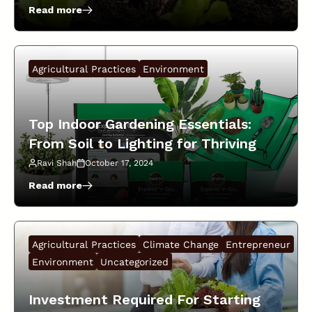
Read more
:
Start
Your
Own
Agricultural Practices
Environment
Sustainable
Garden:
The
Best
Top Indoor Gardening Essentials:
Kits
From Soil to Lighting for Thriving
And
Seeds
Plants!
Ravi Shah
October 17, 2024
For
Growing
Read more
:
Herbs
Top
And
Indoor
Vegetables!
Gardening
Agricultural Practices
Climate Change
Entrepreneur
Essentials:
From
Environment
Uncategorized
Soil
to
Investment Required For Starting
Lighting