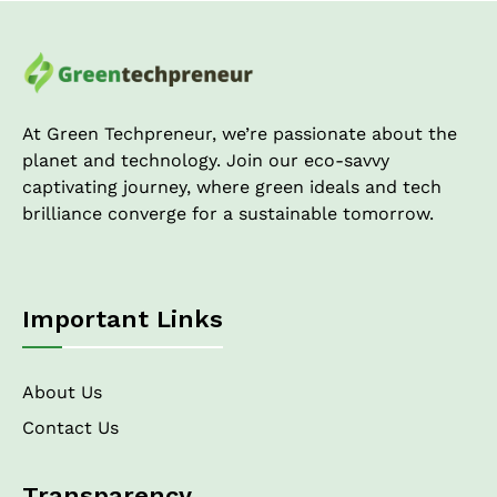
Cost
Analysis
of
Green
Architecture!
At Green Techpreneur, we’re passionate about the
planet and technology. Join our eco-savvy
captivating journey, where green ideals and tech
brilliance converge for a sustainable tomorrow.
Important Links
About Us
Contact Us
Transparency