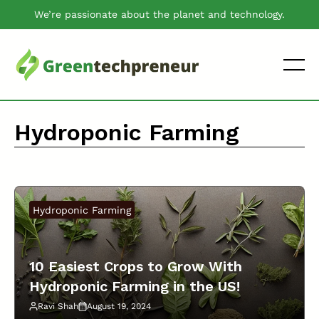
Skip
We’re passionate about the planet and technology.
to
content
Hydroponic Farming
Hydroponic Farming
10 Easiest Crops to Grow With
Hydroponic Farming in the US!
Ravi Shah
August 19, 2024