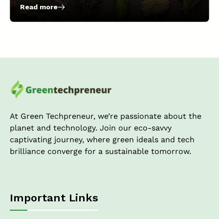
Read more
:
10
Easiest
Crops
to
Grow
With
Hydroponic
Farming
in
the
At Green Techpreneur, we’re passionate about the
US!
planet and technology. Join our eco-savvy
captivating journey, where green ideals and tech
brilliance converge for a sustainable tomorrow.
Important Links