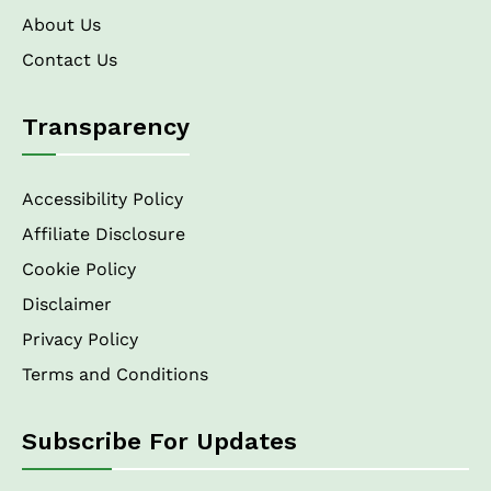
About Us
Contact Us
Transparency
Accessibility Policy
Affiliate Disclosure
Cookie Policy
Disclaimer
Privacy Policy
Terms and Conditions
Subscribe For Updates