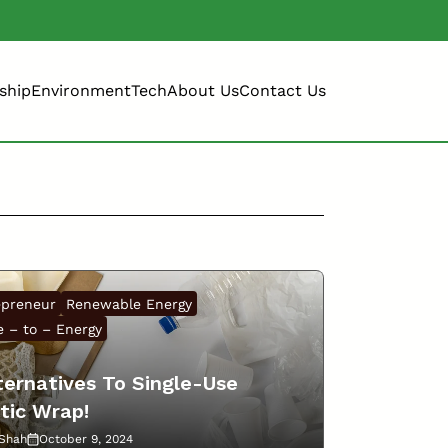
ship
Environment
Tech
About Us
Contact Us
epreneur
Renewable Energy
 – to – Energy
ternatives To Single-Use
tic Wrap!
 Shah
October 9, 2024