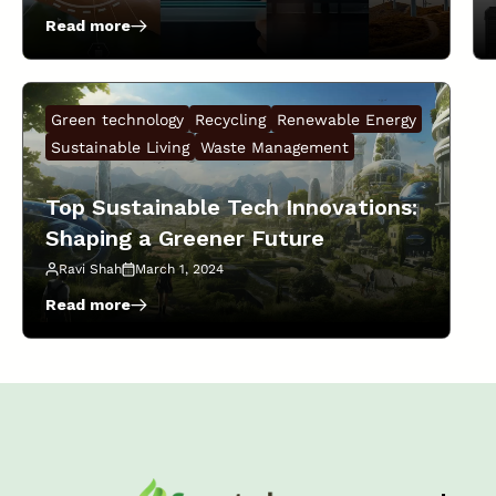
Read more
:
The
Future
of
Green technology
Recycling
Renewable Energy
Sustainable
Startups:
Sustainable Living
Waste Management
Trends
to
Top Sustainable Tech Innovations:
Watch
Shaping a Greener Future
in
2025!
Ravi Shah
March 1, 2024
Read more
:
Top
Sustainable
Tech
Innovations:
Shaping
a
Greener
Future