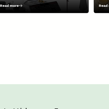
Read more
Read
:
:
7
6
Essential
Alter
Solar-
To
Powered
Singl
Gadgets
Use
You
Plast
Should
Wrap!
Try