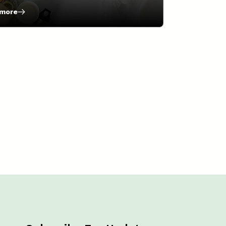
 more
natives
e-
ic