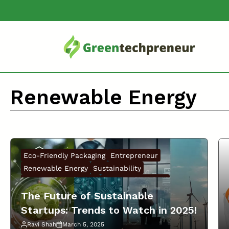
Skip
to
content
Renewable Energy
Eco-Friendly Packaging
Entrepreneur
Renewable Energy
Sustainability
Sustainable Business
Sustainable Living
The Future of Sustainable
Startups: Trends to Watch in 2025!
Ravi Shah
March 5, 2025