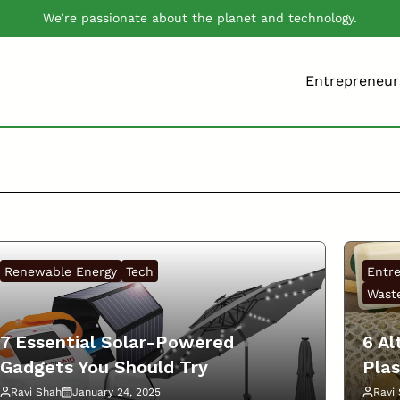
We’re passionate about the planet and technology.
Entrepreneur
Renewable Energy
Tech
Entr
Waste
7 Essential Solar-Powered
6 Al
Gadgets You Should Try
Plas
Ravi Shah
January 24, 2025
Ravi