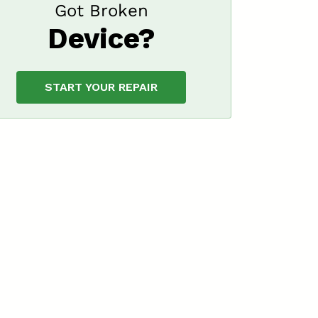
Got Broken
Device?
START YOUR REPAIR