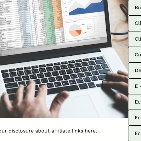
Bu
Cl
Cl
Co
De
E 
Ec
Ec
our disclosure about affiliate links
here
.
Ec