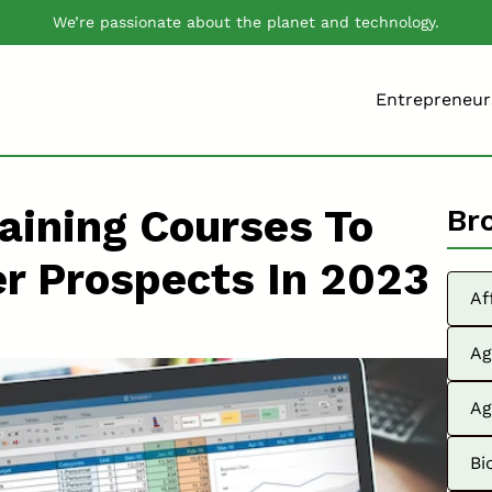
We’re passionate about the planet and technology.
Entrepreneur
aining Courses To
Br
er Prospects In 2023
Af
Ag
Ag
Bi