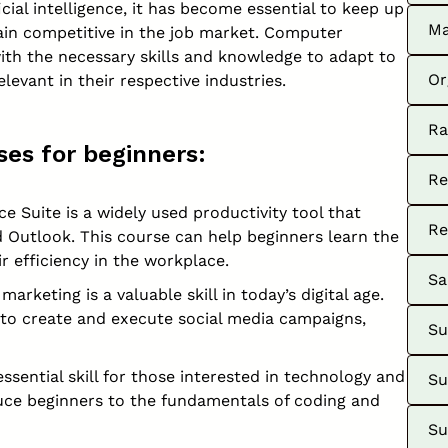
icial intelligence, it has become essential to keep up
Ma
ain competitive in the job market. Computer
with the necessary skills and knowledge to adapt to
Or
evant in their respective industries.
Ra
ses for beginners:
Re
ce Suite is a widely used productivity tool that
Re
 Outlook. This course can help beginners learn the
r efficiency in the workplace.
Sa
marketing is a valuable skill in today’s digital age.
to create and execute social media campaigns,
Su
ssential skill for those interested in technology and
Su
uce beginners to the fundamentals of coding and
Su