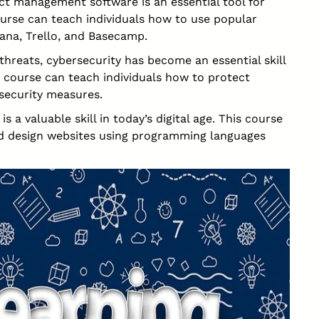
ct management software is an essential tool for
urse can teach individuals how to use popular
ana, Trello, and Basecamp.
threats, cybersecurity has become an essential skill
is course can teach individuals how to protect
security measures.
a valuable skill in today’s digital age. This course
nd design websites using programming languages