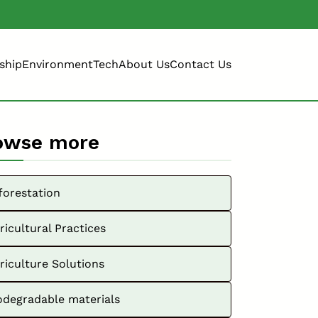
ship
Environment
Tech
About Us
Contact Us
owse more
forestation
ricultural Practices
riculture Solutions
odegradable materials