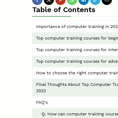
Table of Contents
Importance of computer training in 202
Top computer training courses for begi
Top computer training courses for inter
Top computer training courses for adva
How to choose the right computer trai
Final Thoughts About Top Computer Tra
2023
FAQ's
Q: How can computer training course