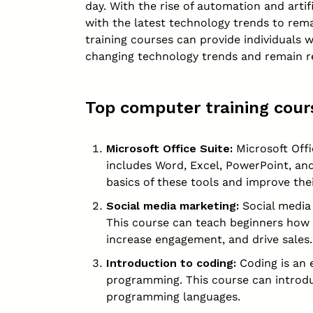
day. With the rise of automation and artif
with the latest technology trends to rem
training courses can provide individuals 
changing technology trends and remain rel
Top computer training cour
Microsoft Office Suite:
Microsoft Offi
includes Word, Excel, PowerPoint, and
basics of these tools and improve thei
Social media marketing
:
Social media 
This course can teach beginners how 
increase engagement, and drive sales.
Introduction to coding:
Coding is an e
programming. This course can introd
programming languages.