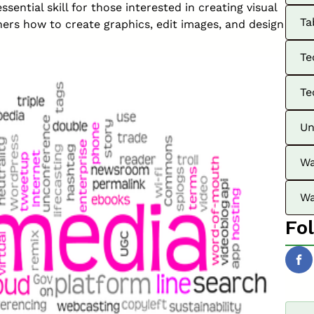
ssential skill for those interested in creating visual
Ta
ers how to create graphics, edit images, and design
Te
Te
Un
Wa
Wa
Fo