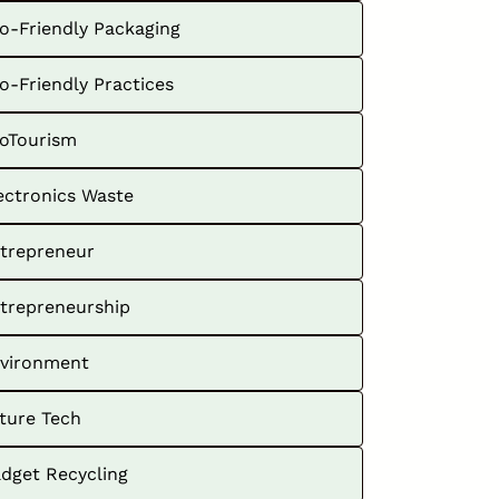
o-Friendly Packaging
o-Friendly Practices
oTourism
ectronics Waste
trepreneur
trepreneurship
vironment
ture Tech
dget Recycling