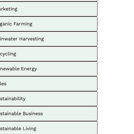
rketing
ganic Farming
inwater Harvesting
cycling
newable Energy
les
stainability
stainable Business
stainable Living