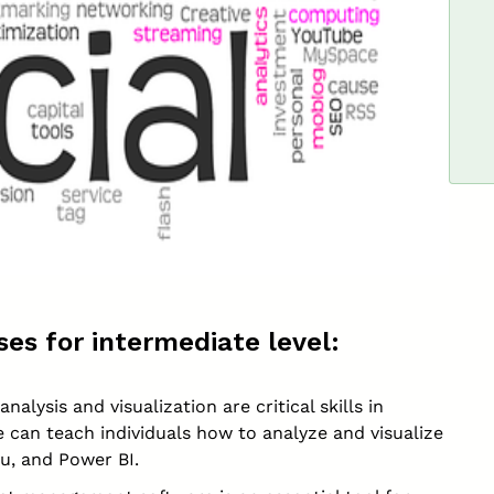
es for intermediate level:
nalysis and visualization are critical skills in
e can teach individuals how to analyze and visualize
au, and Power BI.