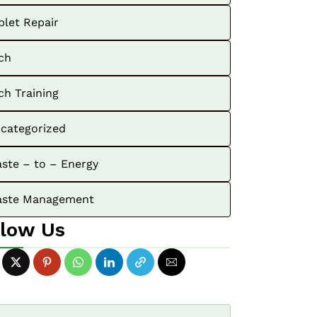
blet Repair
ch
ch Training
categorized
ste – to – Energy
ste Management
llow Us