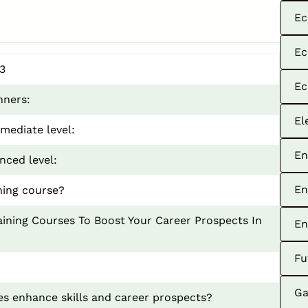
Ec
Ec
3
Ec
nners:
El
mediate level:
En
nced level:
En
ning course?
ining Courses To Boost Your Career Prospects In
En
Fu
Ga
s enhance skills and career prospects?