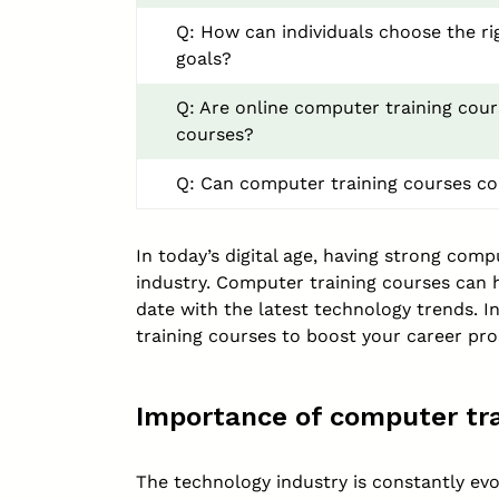
Q: How can individuals choose the ri
goals?
Q: Are online computer training cour
courses?
Q: Can computer training courses co
In today’s digital age, having strong comp
industry. Computer training courses can h
date with the latest technology trends. I
training courses to boost your career pro
Importance of computer tra
The technology industry is constantly e