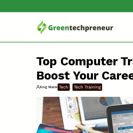
Top Computer Tr
Boost Your Care
, 
Tech
Tech Training
King Malik