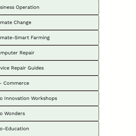
siness Operation
imate Change
imate-Smart Farming
mputer Repair
vice Repair Guides
– Commerce
o Innovation Workshops
o Wonders
o-Education