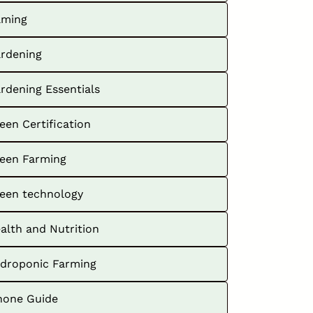
ming
rdening
rdening Essentials
een Certification
een Farming
een technology
alth and Nutrition
droponic Farming
hone Guide