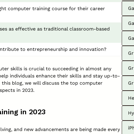
Ga
ght computer training course for their career
Ga
ses as effective as traditional classroom-based
Ga
ntribute to entrepreneurship and innovation?
Gr
Gr
uter skills is crucial to succeeding in almost any
elp individuals enhance their skills and stay up-to-
n this blog, we will discuss the top computer
Gr
spects in 2023.
He
ining in 2023
Hy
iP
volving, and new advancements are being made every