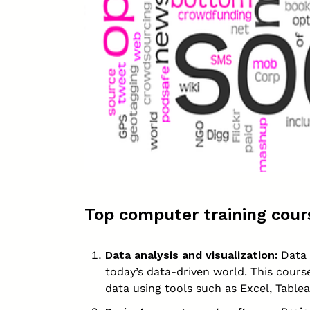
Top computer training cours
Data analysis and visualization:
Data a
today’s data-driven world. This cours
data using tools such as Excel, Table