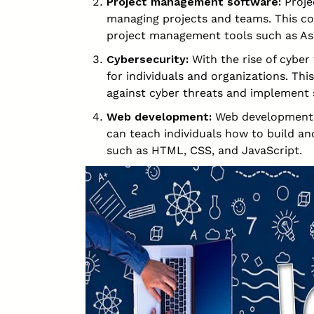
Project management software:
Proje
managing projects and teams. This co
project management tools such as As
Cybersecurity:
With the rise of cyber 
for individuals and organizations. Th
against cyber threats and implement 
Web development:
Web development is 
can teach individuals how to build a
such as HTML, CSS, and JavaScript.