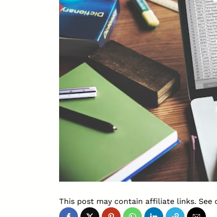
This post may contain affiliate links. See 