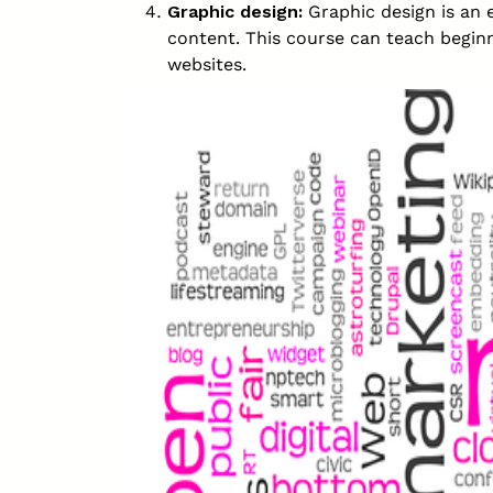
Graphic design:
Graphic design is an e
content. This course can teach beginn
websites.