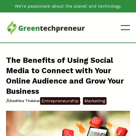
We’re passionate about the planet and technology.
The Benefits of Using Social
Media to Connect with Your
Online Audience and Grow Your
Business
, 
Entrepreneurship
Marketing
Radhika Thakkar