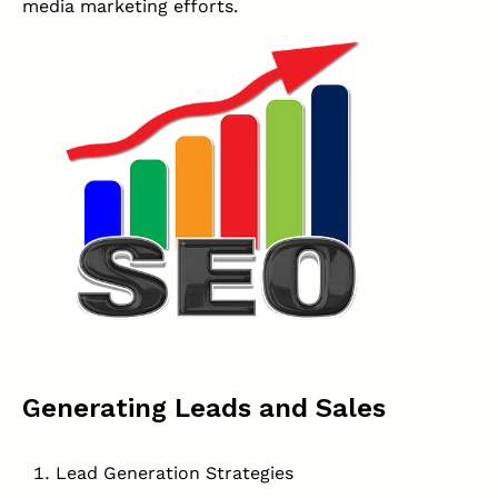
media marketing efforts.
Generating Leads and Sales
Lead Generation Strategies