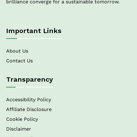
brilliance converge for a sustainable tomorrow.
Important Links
About Us
Contact Us
Transparency
Accessibility Policy
Affiliate Disclosure
Cookie Policy
Disclaimer