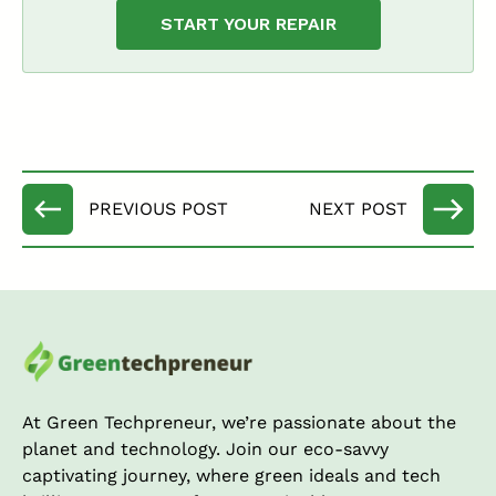
START YOUR REPAIR
At Green Techpreneur, we’re passionate about the
planet and technology. Join our eco-savvy
captivating journey, where green ideals and tech