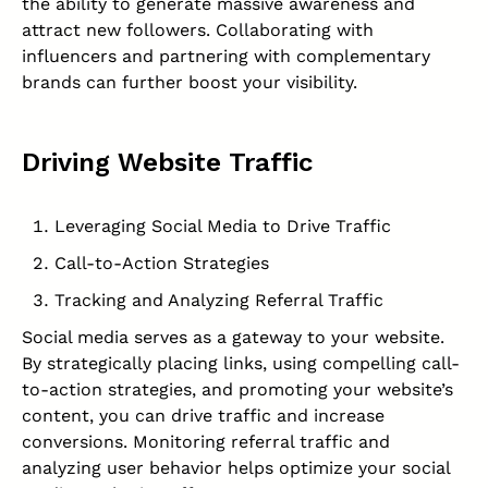
the ability to generate massive awareness and
attract new followers. Collaborating with
influencers and partnering with complementary
brands can further boost your visibility.
Driving Website Traffic
Leveraging Social Media to Drive Traffic
Call-to-Action Strategies
Tracking and Analyzing Referral Traffic
Social media serves as a gateway to your website.
By strategically placing links, using compelling call-
to-action strategies, and promoting your website’s
content, you can drive traffic and increase
conversions. Monitoring referral traffic and
analyzing user behavior helps optimize your social