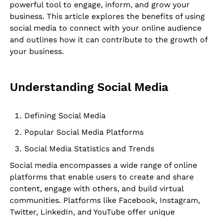
powerful tool to engage, inform, and grow your
business. This article explores the benefits of using
social media to connect with your online audience
and outlines how it can contribute to the growth of
your business.
Understanding Social Media
Defining Social Media
Popular Social Media Platforms
Social Media Statistics and Trends
Social media encompasses a wide range of online
platforms that enable users to create and share
content, engage with others, and build virtual
communities. Platforms like Facebook, Instagram,
Twitter, LinkedIn, and YouTube offer unique