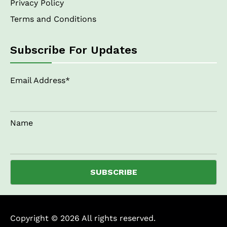
Privacy Policy
Terms and Conditions
Subscribe For Updates
Email Address*
Name
Copyright © 2026 All rights reserved.