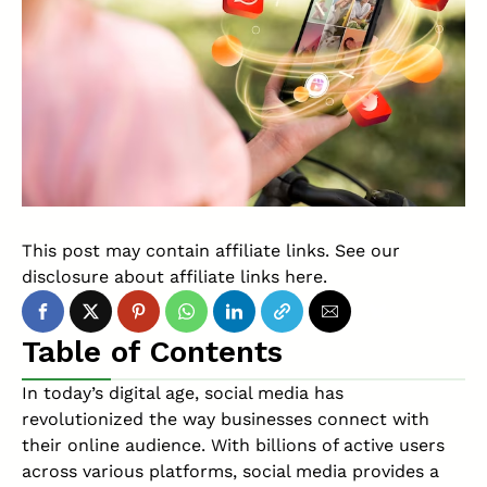
This post may contain affiliate links. See our
disclosure about affiliate links
here
.
Table of Contents
In today’s digital age, social media has
revolutionized the way businesses connect with
their online audience. With billions of active users
across various platforms, social media provides a