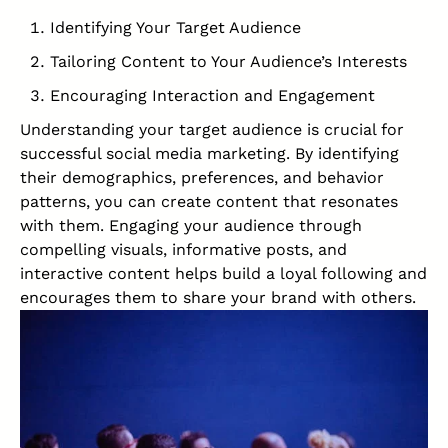
Identifying Your
Target Audience
Tailoring Content to Your Audience’s Interests
Encouraging Interaction and Engagement
Understanding your target audience is crucial for
successful
social media marketing
. By identifying
their demographics, preferences, and behavior
patterns, you can create content that resonates
with them. Engaging your audience through
compelling visuals, informative posts, and
interactive content helps build a loyal following and
encourages them to share your brand with others.