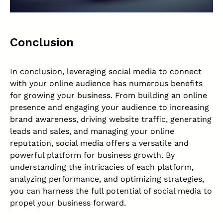
Conclusion
In conclusion, leveraging social media to connect
with your online audience has numerous benefits
for growing your business. From building an online
presence and engaging your audience to increasing
brand awareness, driving website traffic, generating
leads and sales, and managing your online
reputation, social media offers a versatile and
powerful platform for business growth. By
understanding the intricacies of each platform,
analyzing performance, and optimizing strategies,
you can harness the full potential of social media to
propel your business forward.