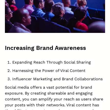
Increasing Brand Awareness
Expanding Reach Through Social Sharing
Harnessing the Power of Viral Content
Influencer Marketing and Brand Collaborations
Social media offers a vast potential for brand
exposure. By creating shareable and engaging
content, you can amplify your reach as users share
your posts with their networks. Viral content has