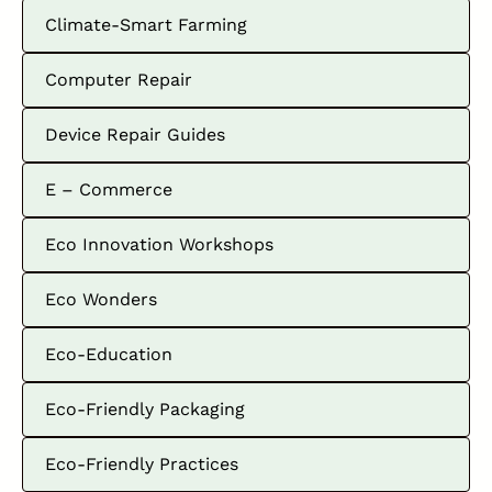
Climate-Smart Farming
Computer Repair
Device Repair Guides
E – Commerce
Eco Innovation Workshops
Eco Wonders
Eco-Education
Eco-Friendly Packaging
Eco-Friendly Practices