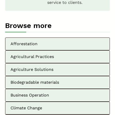
service to clients.
Browse more
Afforestation
Agricultural Practices
Agriculture Solutions
Biodegradable materials
Business Operation
Climate Change