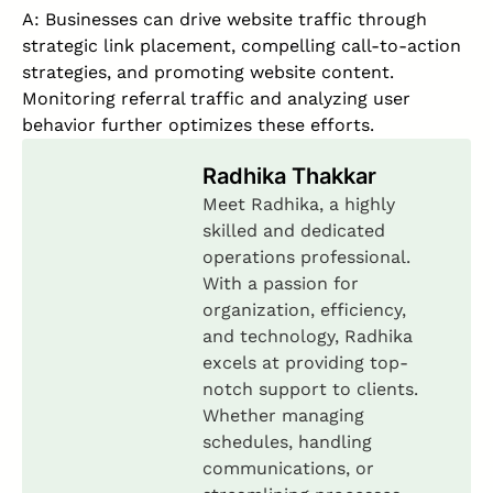
A: Businesses can drive website traffic through
strategic link placement, compelling call-to-action
strategies, and promoting website content.
Monitoring referral traffic and analyzing user
behavior further optimizes these efforts.
Radhika Thakkar
Meet Radhika, a highly
skilled and dedicated
operations professional.
With a passion for
organization, efficiency,
and technology, Radhika
excels at providing top-
notch support to clients.
Whether managing
schedules, handling
communications, or