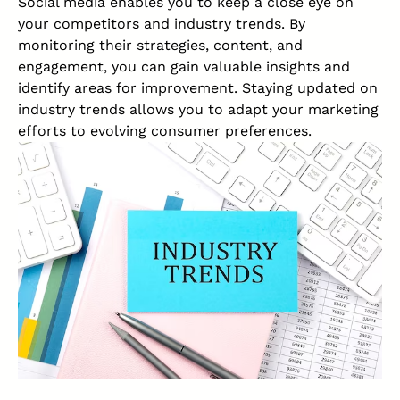
Social media enables you to keep a close eye on
your competitors and industry trends. By
monitoring their strategies, content, and
engagement, you can gain valuable insights and
identify areas for improvement. Staying updated on
industry trends allows you to adapt your marketing
efforts to evolving consumer preferences.