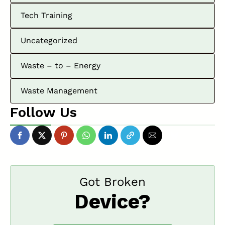
Tech Training
Uncategorized
Waste – to – Energy
Waste Management
Follow Us
Got Broken
Device?