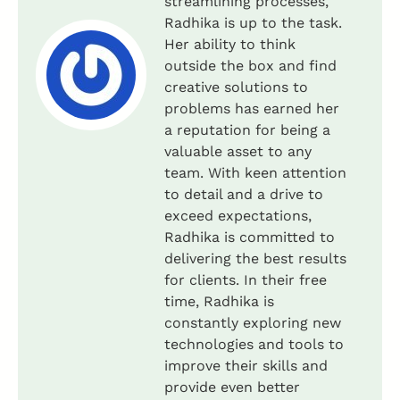
streamlining processes,
Radhika is up to the task.
Her ability to think
outside the box and find
creative solutions to
problems has earned her
a reputation for being a
valuable asset to any
team. With keen attention
to detail and a drive to
exceed expectations,
Radhika is committed to
delivering the best results
for clients. In their free
time, Radhika is
constantly exploring new
technologies and tools to
improve their skills and
provide even better