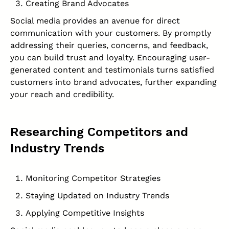
Creating Brand Advocates
Social media provides an avenue for direct
communication with your customers. By promptly
addressing their queries, concerns, and feedback,
you can build trust and loyalty. Encouraging user-
generated content and testimonials turns satisfied
customers into brand advocates, further expanding
your reach and credibility.
Researching Competitors and
Industry Trends
Monitoring Competitor Strategies
Staying Updated on Industry Trends
Applying Competitive Insights