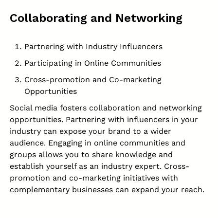
Collaborating and Networking
Partnering with Industry Influencers
Participating in Online Communities
Cross-promotion and Co-marketing
Opportunities
Social media fosters collaboration and networking
opportunities. Partnering with influencers in your
industry can expose your brand to a wider
audience. Engaging in online communities and
groups allows you to share knowledge and
establish yourself as an industry expert. Cross-
promotion and co-marketing initiatives with
complementary businesses can expand your reach.