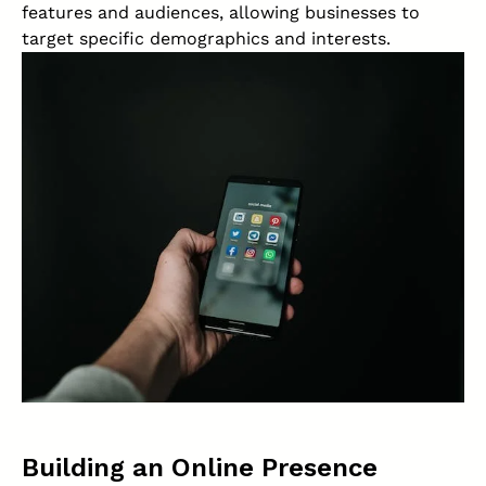
features and audiences, allowing businesses to
target specific demographics and interests.
Building an Online Presence