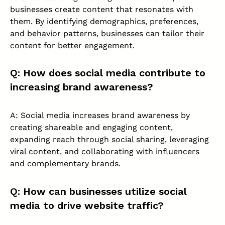
businesses create content that resonates with
them. By identifying demographics, preferences,
and behavior patterns, businesses can tailor their
content for better engagement.
Q: How does social media contribute to
increasing brand awareness?
A: Social media increases brand awareness by
creating shareable and engaging content,
expanding reach through social sharing, leveraging
viral content, and collaborating with influencers
and complementary brands.
Q: How can businesses utilize social
media to drive website traffic?