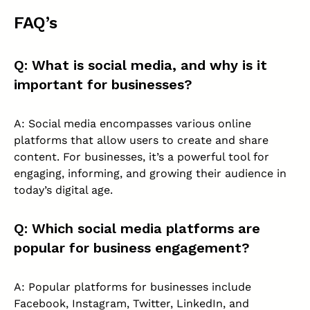
FAQ’s
Q: What is social media, and why is it
important for businesses?
A: Social media encompasses various online
platforms that allow users to create and share
content. For businesses, it’s a powerful tool for
engaging, informing, and growing their audience in
today’s digital age.
Q: Which social media platforms are
popular for business engagement?
A: Popular platforms for businesses include
Facebook, Instagram, Twitter, LinkedIn, and