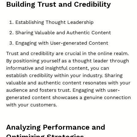
Building Trust and Credibility
Establishing Thought Leadership
Sharing Valuable and Authentic Content
Engaging with User-generated Content
Trust and credibility are crucial in the online realm.
By positioning yourself as a thought leader through
informative and insightful content, you can
establish credibility within your industry. Sharing
valuable and authentic content resonates with your
audience and fosters trust. Engaging with user-
generated content showcases a genuine connection
with your customers.
Analyzing Performance and