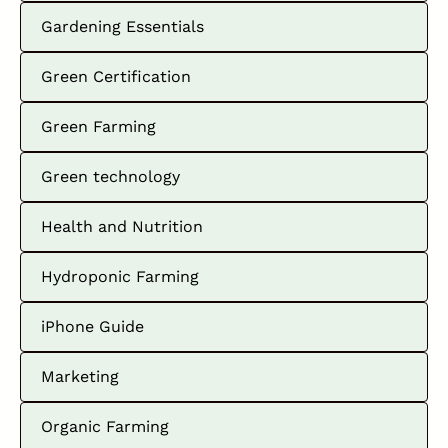
Gardening Essentials
Green Certification
Green Farming
Green technology
Health and Nutrition
Hydroponic Farming
iPhone Guide
Marketing
Organic Farming