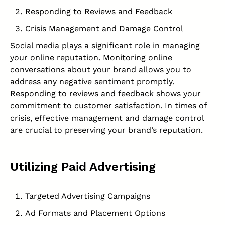
Responding to Reviews and Feedback
Crisis Management and Damage Control
Social media plays a significant role in managing
your online reputation. Monitoring online
conversations about your brand allows you to
address any negative sentiment promptly.
Responding to reviews and feedback shows your
commitment to customer satisfaction. In times of
crisis, effective management and damage control
are crucial to preserving your brand’s reputation.
Utilizing Paid Advertising
Targeted Advertising Campaigns
Ad Formats and Placement Options