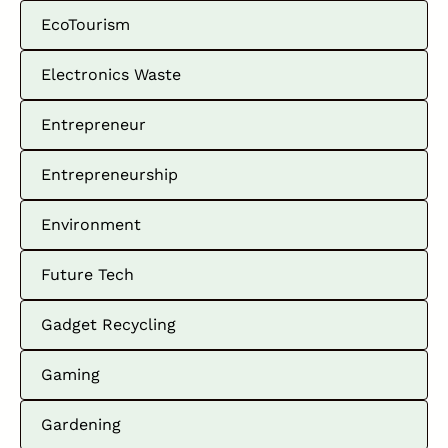
EcoTourism
Electronics Waste
Entrepreneur
Entrepreneurship
Environment
Future Tech
Gadget Recycling
Gaming
Gardening