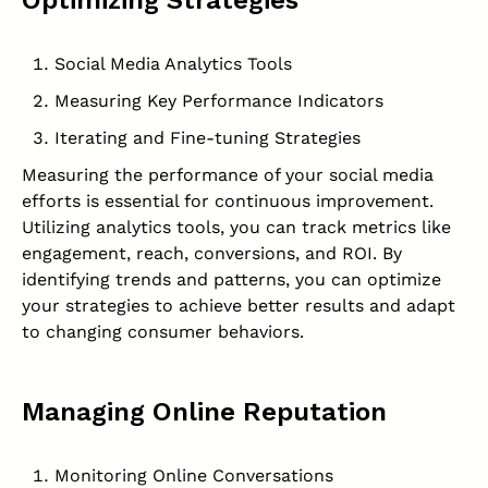
Optimizing Strategies
Social Media Analytics Tools
Measuring Key Performance Indicators
Iterating and Fine-tuning Strategies
Measuring the performance of your social media
efforts is essential for continuous improvement.
Utilizing analytics tools, you can track metrics like
engagement, reach, conversions, and ROI. By
identifying trends and patterns, you can optimize
your strategies to achieve better results and adapt
to changing consumer behaviors.
Managing Online Reputation
Monitoring Online Conversations