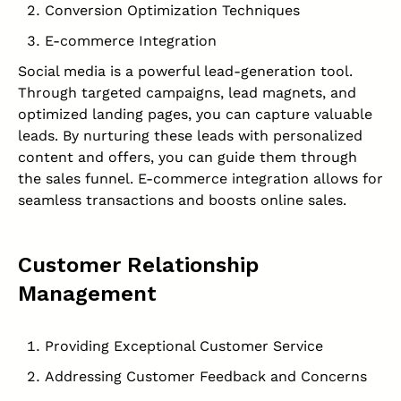
Conversion Optimization Techniques
E-commerce Integration
Social media is a powerful lead-generation tool.
Through targeted campaigns, lead magnets, and
optimized landing pages, you can capture valuable
leads. By nurturing these leads with personalized
content and offers, you can guide them through
the sales funnel. E-commerce integration allows for
seamless transactions and boosts online sales.
Customer Relationship
Management
Providing Exceptional Customer Service
Addressing Customer Feedback and Concerns