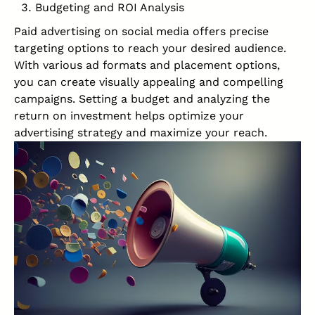
Budgeting and ROI Analysis
Paid advertising on social media offers precise
targeting options to reach your desired audience.
With various ad formats and placement options,
you can create visually appealing and compelling
campaigns. Setting a budget and analyzing the
return on investment helps optimize your
advertising strategy and maximize your reach.