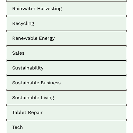
Rainwater Harvesting
Recycling
Renewable Energy
Sales
Sustainability
Sustainable Business
Sustainable Living
Tablet Repair
Tech