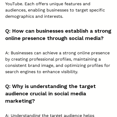
YouTube. Each offers unique features and
audiences, enabling businesses to target specific
demographics and interests.
Q: How can businesses establish a strong
online presence through social media?
A: Businesses can achieve a strong online presence
by creating professional profiles, maintaining a
consistent brand image, and optimizing profiles for
search engines to enhance visibility.
Q: Why is understanding the target
audience crucial in social media
marketing?
A: Understanding the target audience helps