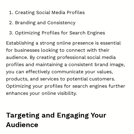
Creating Social Media Profiles
Branding and Consistency
Optimizing Profiles for Search Engines
Establishing a strong online presence is essential
for businesses looking to connect with their
audience. By creating professional social media
profiles and maintaining a consistent brand image,
you can effectively communicate your values,
products, and services to potential customers.
Optimizing your profiles for search engines further
enhances your online visibility.
Targeting and Engaging Your
Audience