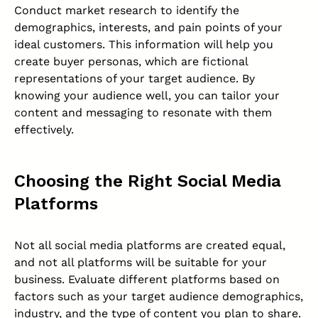
Conduct market research to identify the
demographics, interests, and pain points of your
ideal customers. This information will help you
create buyer personas, which are fictional
representations of your target audience. By
knowing your audience well, you can tailor your
content and messaging to resonate with them
effectively.
Choosing the Right Social Media
Platforms
Not all social media platforms are created equal,
and not all platforms will be suitable for your
business. Evaluate different platforms based on
factors such as your target audience demographics,
industry, and the type of content you plan to share.