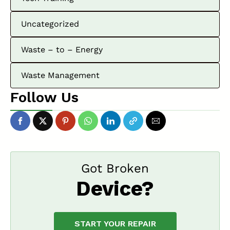
Uncategorized
Waste – to – Energy
Waste Management
Follow Us
Got Broken
Device?
START YOUR REPAIR