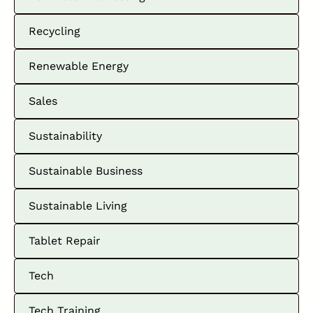
Recycling
Renewable Energy
Sales
Sustainability
Sustainable Business
Sustainable Living
Tablet Repair
Tech
Tech Training