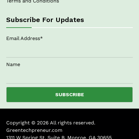
Terms and Conditions
Subscribe For Updates
Email Address*
Name
Copyright © 2026 All rights reserved.
Greentechpreneur.com
1311 W Spring St, Suite B, Monroe, GA 30655