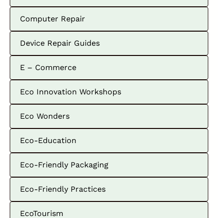
Computer Repair
Device Repair Guides
E – Commerce
Eco Innovation Workshops
Eco Wonders
Eco-Education
Eco-Friendly Packaging
Eco-Friendly Practices
EcoTourism