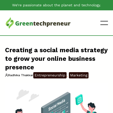
We’re passionate about the planet and technology.
Creating a social media strategy
to grow your online business
presence
, 
Entrepreneurship
Marketing
Radhika Thakkar