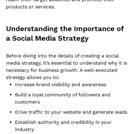
products or services.
Understanding the Importance of
a Social Media Strategy
Before diving into the details of creating a social
media strategy, it’s essential to understand why it is
necessary for business growth. A well-executed
strategy allows you to:
Increase brand visibility and awareness
Build a loyal community of followers and
customers
Drive traffic to your website and generate leads
Establish authority and credibility in your
industry