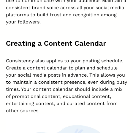
use to communicate with your audience. Maintain a
consistent brand voice across all your social media
platforms to build trust and recognition among
your followers.
Creating a Content Calendar
Consistency also applies to your posting schedule.
Create a content calendar to plan and schedule
your social media posts in advance. This allows you
to maintain a consistent presence, even during busy
times. Your content calendar should include a mix
of promotional content, educational content,
entertaining content, and curated content from
other sources.