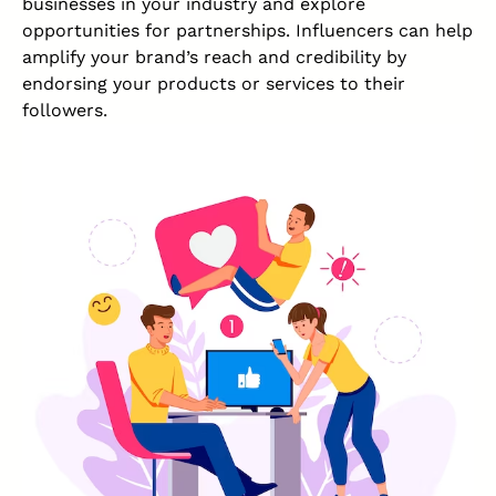
businesses in your industry and explore
opportunities for partnerships. Influencers can help
amplify your brand’s reach and credibility by
endorsing your products or services to their
followers.