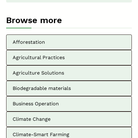
Browse more
Afforestation
Agricultural Practices
Agriculture Solutions
Biodegradable materials
Business Operation
Climate Change
Climate-Smart Farming