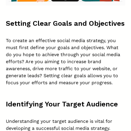
Setting Clear Goals and Objectives
To create an effective social media strategy, you
must first define your goals and objectives. What
do you hope to achieve through your social media
efforts? Are you aiming to increase brand
awareness, drive more traffic to your website, or
generate leads? Setting clear goals allows you to
focus your efforts and measure your progress.
Identifying Your Target Audience
Understanding your target audience is vital for
developing a successful social media strategy.