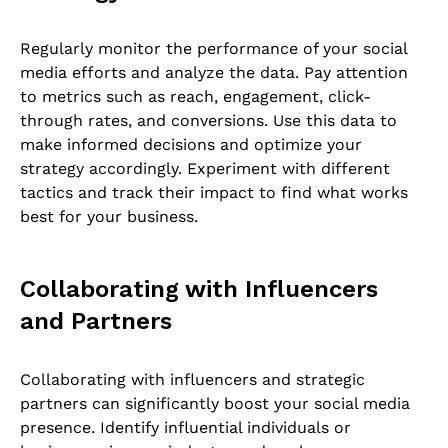
Regularly monitor the performance of your social
media efforts and analyze the data. Pay attention
to metrics such as reach, engagement, click-
through rates, and conversions. Use this data to
make informed decisions and optimize your
strategy accordingly. Experiment with different
tactics and track their impact to find what works
best for your business.
Collaborating with Influencers
and Partners
Collaborating with influencers and strategic
partners can significantly boost your social media
presence. Identify influential individuals or