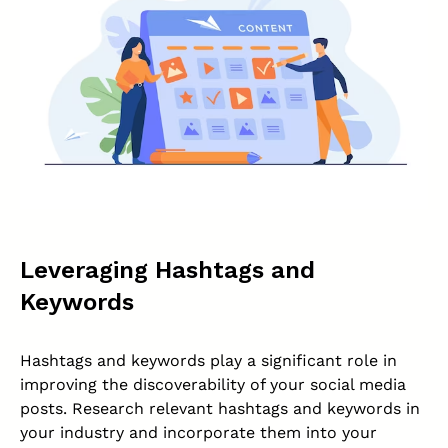
Leveraging Hashtags and
Keywords
Hashtags and keywords play a significant role in
improving the discoverability of your social media
posts. Research relevant hashtags and keywords in
your industry and incorporate them into your