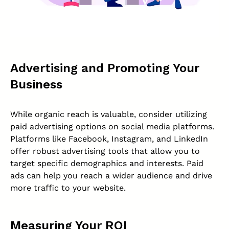
Advertising and Promoting Your
Business
While organic reach is valuable, consider utilizing
paid advertising options on social media platforms.
Platforms like Facebook, Instagram, and LinkedIn
offer robust advertising tools that allow you to
target specific demographics and interests. Paid
ads can help you reach a wider audience and drive
more traffic to your website.
Measuring Your ROI