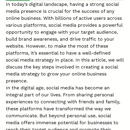
In today’s digital landscape, having a strong social
media presence is crucial for the success of any
online business
. With billions of active users across
various platforms, social media provides a powerful
opportunity to engage with your
target audience
,
build brand awareness, and drive traffic to your
website. However, to make the most of these
platforms, it’s essential to have a well-defined
social media strategy in place. In this article, we will
discuss the key steps involved in creating a social
media strategy to grow your online business
presence.
In the digital age, social media has become an
integral part of our lives. From sharing personal
experiences to connecting with friends and family,
these platforms have transformed the way we
communicate. But beyond personal use, social
media offers immense potential for businesses to
reach their target audience and promote their