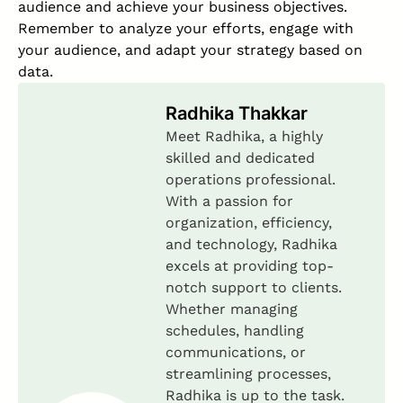
audience and achieve your business objectives.
Remember to analyze your efforts, engage with
your audience, and adapt your strategy based on
data.
Radhika Thakkar
Meet Radhika, a highly
skilled and dedicated
operations professional.
With a passion for
organization, efficiency,
and technology, Radhika
excels at providing top-
notch support to clients.
Whether managing
schedules, handling
communications, or
streamlining processes,
Radhika is up to the task.