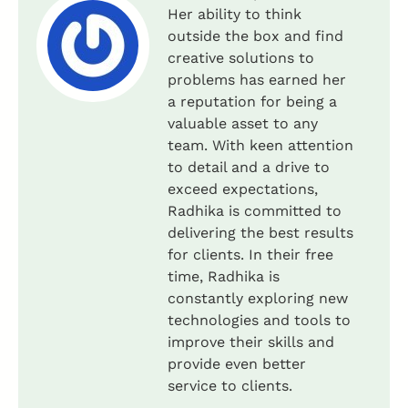
Her ability to think
outside the box and find
creative solutions to
problems has earned her
a reputation for being a
valuable asset to any
team. With keen attention
to detail and a drive to
exceed expectations,
Radhika is committed to
delivering the best results
for clients. In their free
time, Radhika is
constantly exploring new
technologies and tools to
improve their skills and
provide even better
service to clients.