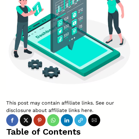
This post may contain affiliate links. See our
disclosure about affiliate links
here
.
Table of Contents