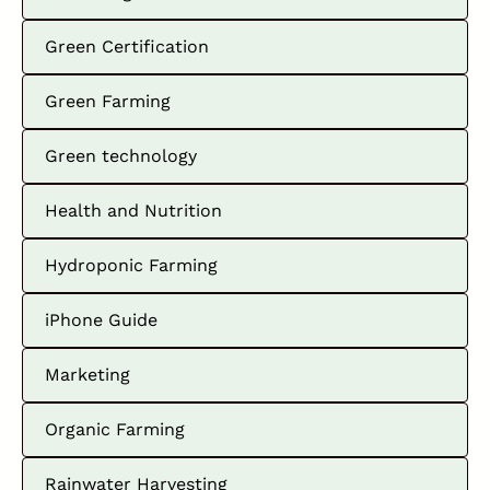
Green Certification
Green Farming
Green technology
Health and Nutrition
Hydroponic Farming
iPhone Guide
Marketing
Organic Farming
Rainwater Harvesting