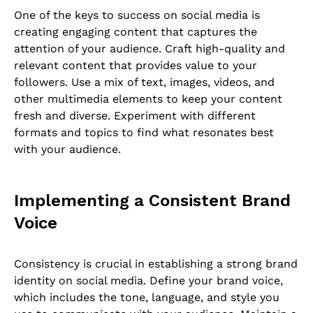
One of the keys to success on social media is
creating engaging content that captures the
attention of your audience. Craft high-quality and
relevant content that provides value to your
followers. Use a mix of text, images, videos, and
other multimedia elements to keep your content
fresh and diverse. Experiment with different
formats and topics to find what resonates best
with your audience.
Implementing a Consistent Brand
Voice
Consistency is crucial in establishing a strong
brand
identity
on social media. Define your brand voice,
which includes the tone, language, and style you