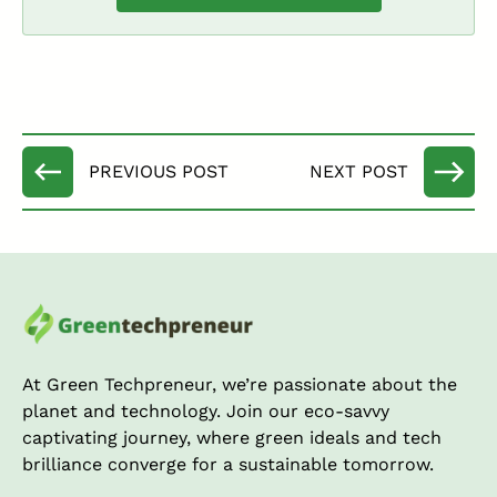
At Green Techpreneur, we’re passionate about the
planet and technology. Join our eco-savvy
captivating journey, where green ideals and tech
brilliance converge for a sustainable tomorrow.