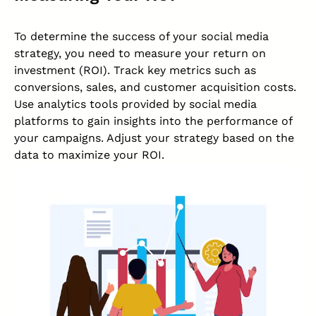
To determine the success of your social media
strategy, you need to measure your return on
investment
(ROI)
. Track key metrics such as
conversions, sales, and customer acquisition costs.
Use analytics tools provided by social media
platforms to gain insights into the performance of
your campaigns. Adjust your strategy based on the
data to maximize your ROI.