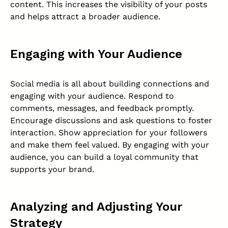
content. This increases the visibility of your posts
and helps attract a broader audience.
Engaging with Your Audience
Social media is all about building connections and
engaging with your audience. Respond to
comments, messages, and feedback promptly.
Encourage discussions and ask questions to foster
interaction. Show appreciation for your followers
and make them feel valued. By engaging with your
audience, you can build a loyal community that
supports your brand.
Analyzing and Adjusting Your
Strategy