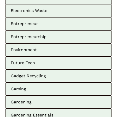
Electronics Waste
Entrepreneur
Entrepreneurship
Environment
Future Tech
Gadget Recycling
Gaming
Gardening
Gardening Essentials