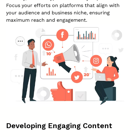
Focus your efforts on platforms that align with
your audience and business niche, ensuring
maximum reach and engagement.
Developing Engaging Content