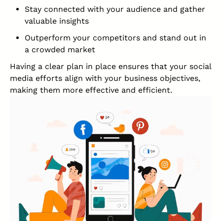
Stay connected with your audience and gather
valuable insights
Outperform your competitors and stand out in
a crowded market
Having a clear plan in place ensures that your social
media efforts align with your business objectives,
making them more effective and efficient.