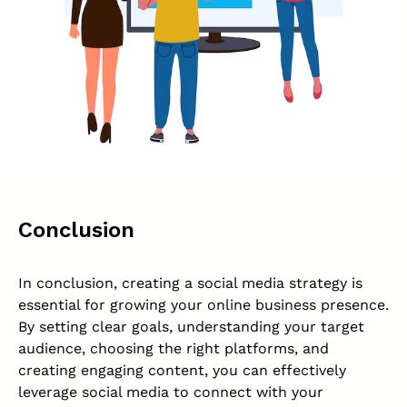
Conclusion
In conclusion, creating a social media strategy is
essential for growing your online business presence.
By setting clear goals, understanding your target
audience, choosing the right platforms, and
creating engaging content, you can effectively
leverage social media to connect with your