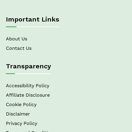
Important Links
About Us
Contact Us
Transparency
Accessibility Policy
Affiliate Disclosure
Cookie Policy
Disclaimer
Privacy Policy