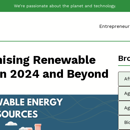
We’re passionate about the planet and technology.
Entrepreneur
mising Renewable
Br
in 2024 and Beyond
Af
Ag
Ag
Bi