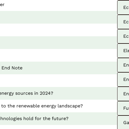
ver
Ec
Ec
Ec
El
En
: End Note
En
energy sources in 2024?
En
 to the renewable energy landscape?
Fu
hnologies hold for the future?
Ga