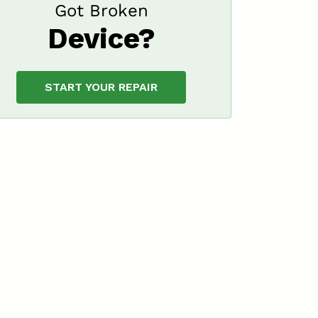
Got Broken
Device?
START YOUR REPAIR