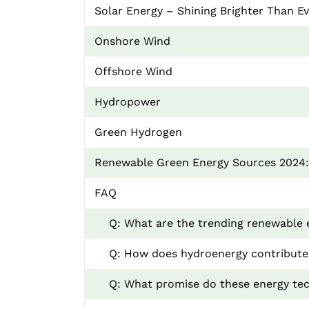
Solar Energy – Shining Brighter Than E
Onshore Wind
Offshore Wind
Hydropower
Green Hydrogen
Renewable Green Energy Sources 2024
FAQ
Q: What are the trending renewable 
Q: How does hydroenergy contribute
Q: What promise do these energy tec