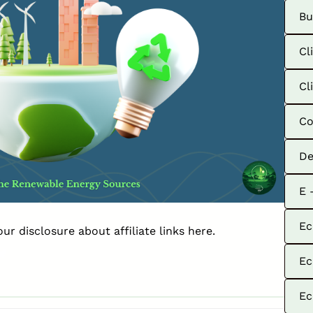
Bu
Cl
Cl
Co
De
E 
Ec
our disclosure about affiliate links
here
.
Ec
Ec