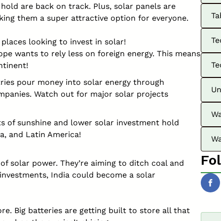
hold are back on track. Plus, solar panels are
Ta
king them a super attractive option for everyone.
Te
 places looking to invest in solar!
ope wants to rely less on foreign energy. This means
Te
ntinent!
ies pour money into solar energy through
Un
panies. Watch out for major solar projects
Wa
ts of sunshine and lower solar investment hold
ca, and Latin America!
Wa
Fo
nt of solar power. They’re aiming to ditch coal and
 investments, India could become a solar
e. Big batteries are getting built to store all that