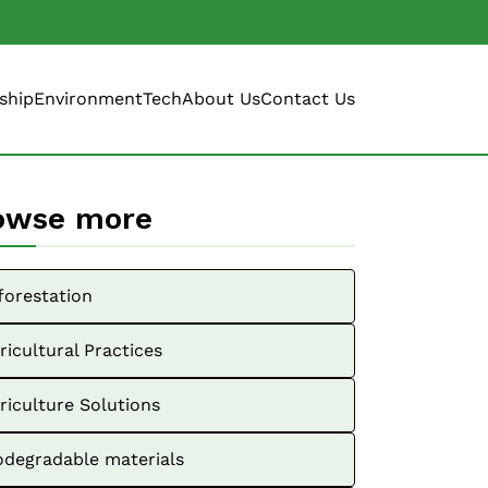
ship
Environment
Tech
About Us
Contact Us
owse more
forestation
ricultural Practices
riculture Solutions
odegradable materials