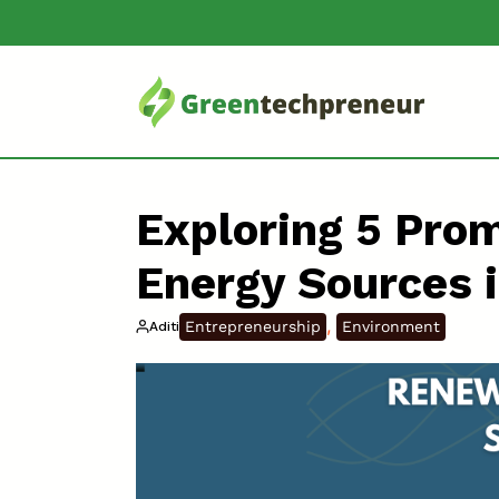
Exploring 5 Pro
Energy Sources 
, 
Entrepreneurship
Environment
Aditi