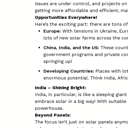
issues are under control, and projects on 
getting more affordable and efficient, ma
Opportunities Everywhere!
Here’s the exciting part: there are tons of
Europe:
With tensions in Ukraine, Eur
lots of new solar farms across the co
China, India, and the US:
These countr
government programs and private com
springing up!
Developing Countries:
Places with lo
enormous potential. Think India, Afri
India – Shining Bright:
India, in particular, is like a sleeping gia
embrace solar in a big way! With suitable
powerhouse.
Beyond Panels:
The focus isn’t just on solar panels anymor