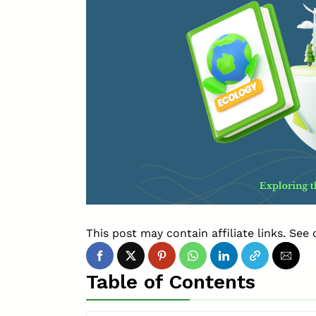
This post may contain affiliate links. See 
Table of Contents