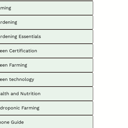
ming
rdening
rdening Essentials
een Certification
een Farming
een technology
alth and Nutrition
droponic Farming
hone Guide