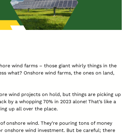
shore wind farms – those giant whirly things in the
ess what? Onshore wind farms, the ones on land,
re wind projects on hold, but things are picking up
ck by a whopping 70% in 2023 alone! That’s like a
ng up all over the place.
 of onshore wind. They’re pouring tons of money
or onshore wind investment. But be careful; there