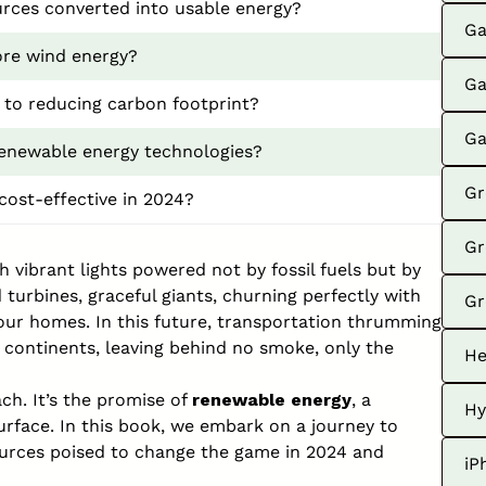
rces converted into usable energy?
Ga
ore wind energy?
Ga
to reducing carbon footprint?
Ga
renewable energy technologies?
Gr
cost-effective in 2024?
Gr
 vibrant lights powered not by fossil fuels but by
 turbines, graceful giants, churning perfectly with
Gr
o our homes. In this future, transportation thrumming
 continents, leaving behind no smoke, only the
He
ach. It’s the promise of
renewable energy
, a
Hy
urface. In this book, we embark on a journey to
ources poised to change the game in 2024 and
iP