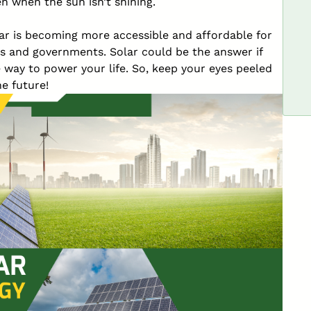
n when the sun isn’t shining.
lar is becoming more accessible and affordable for
 and governments. Solar could be the answer if
e way to power your life. So, keep your eyes peeled
he future!