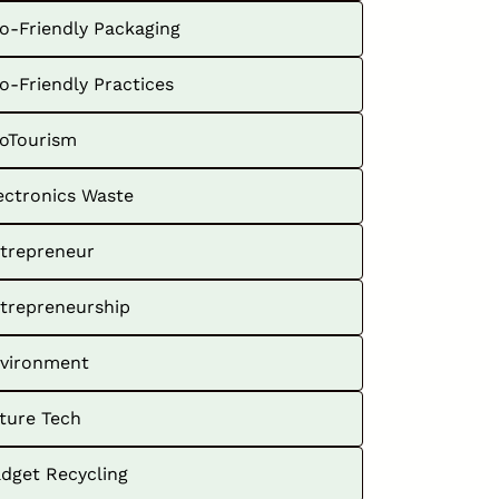
o-Friendly Packaging
o-Friendly Practices
oTourism
ectronics Waste
trepreneur
trepreneurship
vironment
ture Tech
dget Recycling