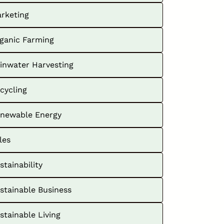
rketing
ganic Farming
inwater Harvesting
cycling
newable Energy
les
stainability
stainable Business
stainable Living