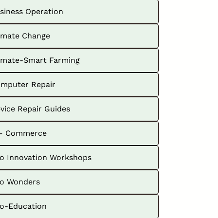
siness Operation
imate Change
imate-Smart Farming
mputer Repair
vice Repair Guides
– Commerce
o Innovation Workshops
o Wonders
o-Education