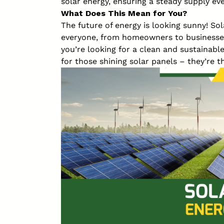
solar energy, ensuring a steady supply eve
What Does This Mean for You?
The future of energy is looking sunny! So
everyone, from homeowners to businesses
you’re looking for a clean and sustainabl
for those shining solar panels – they’re t