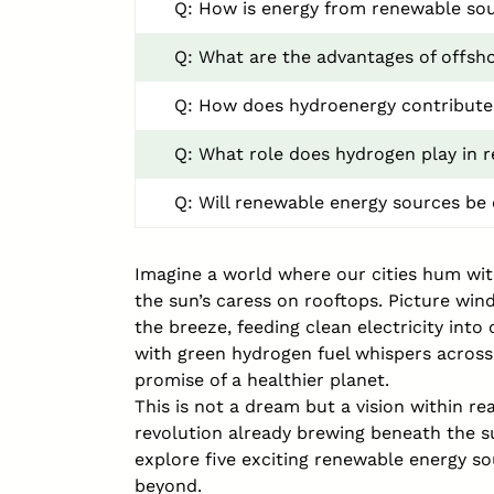
Q: How is energy from renewable sou
Q: What are the advantages of offsh
Q: How does hydroenergy contribute 
Q: What role does hydrogen play in 
Q: Will renewable energy sources be 
Imagine a world where our cities hum with
the sun’s caress on rooftops. Picture wind
the breeze, feeding clean electricity int
with green hydrogen fuel whispers across
promise of a healthier planet.
This is not a dream but a vision within re
revolution already brewing beneath the s
explore five exciting renewable energy s
beyond.