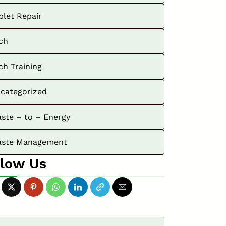
blet Repair
ch
ch Training
categorized
ste – to – Energy
ste Management
llow Us