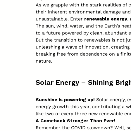
As we grapple with the stark realities of 
their inherent environmental damage and g
unsustainable. Enter
renewable energy
,
The sun, wind, water, and the Earth’s hea
to a future powered by clean, abundant e
But the transition to renewables is not ju
unleashing a wave of innovation, creatin
breaking free from dependence on a finit
nature.
Solar Energy – Shining Brig
Sunshine is powering up!
Solar energy, e
energy growth this year, contributing a 
like two of every three new renewable ene
A Comeback Stronger Than Ever!
Remember the COVID slowdown? Well, sola