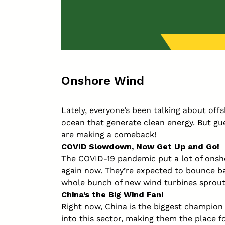
Onshore Wind
Lately, everyone’s been talking about off
ocean that generate clean energy. But gu
are making a comeback!
COVID Slowdown, Now Get Up and Go!
The COVID-19 pandemic put a lot of onsho
again now. They’re expected to bounce ba
whole bunch of new wind turbines sprouti
China’s the Big Wind Fan!
Right now, China is the biggest champion
into this sector, making them the place f