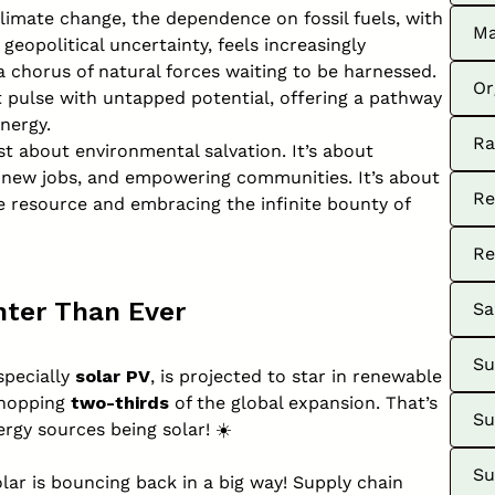
climate change, the dependence on fossil fuels, with
Ma
eopolitical uncertainty, feels increasingly
 a chorus of natural forces waiting to be harnessed.
Or
t pulse with untapped potential, offering a pathway
nergy.
Ra
st about environmental salvation. It’s about
g new jobs, and empowering communities. It’s about
Re
e resource and embracing the infinite bounty of
Re
hter Than Ever
Sa
Su
specially
solar PV
, is projected to star in renewable
whopping
two-thirds
of the global expansion. That’s
Su
rgy sources being solar! ☀️
Su
r is bouncing back in a big way! Supply chain