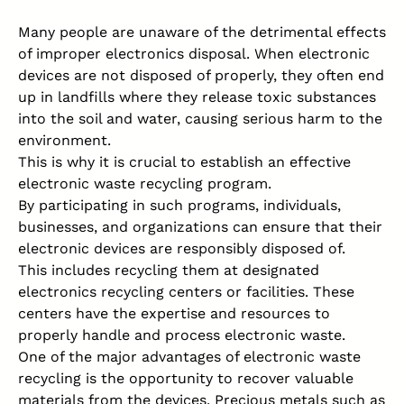
Many people are unaware of the detrimental effects
of improper electronics disposal. When electronic
devices are not disposed of properly, they often end
up in landfills where they release toxic substances
into the soil and water, causing serious harm to the
environment.
This is why it is crucial to establish an effective
electronic waste recycling program.
By participating in such programs, individuals,
businesses, and organizations can ensure that their
electronic devices are responsibly disposed of.
This includes recycling them at designated
electronics recycling centers or facilities. These
centers have the expertise and resources to
properly handle and process electronic waste.
One of the major advantages of electronic waste
recycling is the opportunity to recover valuable
materials from the devices. Precious metals such as