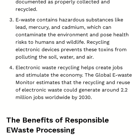
documented as properly collected and
recycled.
E-waste contains hazardous substances like
lead, mercury, and cadmium, which can
contaminate the environment and pose health
risks to humans and wildlife. Recycling
electronic devices prevents these toxins from
polluting the soil, water, and air.
Electronic waste recycling helps create jobs
and stimulate the economy. The Global E-waste
Monitor estimates that the recycling and reuse
of electronic waste could generate around 2.2
million jobs worldwide by 2030.
The Benefits of Responsible
EWaste Processing