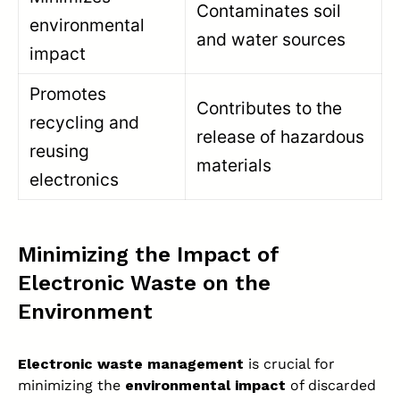
Contaminates soil
environmental
and water sources
impact
Promotes
Contributes to the
recycling and
release of hazardous
reusing
materials
electronics
Minimizing the Impact of
Electronic Waste on the
Environment
Electronic waste management
is crucial for
minimizing the
environmental impact
of discarded