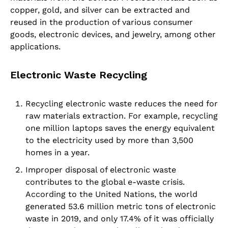
copper, gold, and silver can be extracted and
reused in the production of various consumer
goods, electronic devices, and jewelry, among other
applications.
Electronic Waste Recycling
Recycling electronic waste reduces the need for
raw materials extraction. For example, recycling
one million laptops saves the energy equivalent
to the electricity used by more than 3,500
homes in a year.
Improper disposal of electronic waste
contributes to the global e-waste crisis.
According to the United Nations, the world
generated 53.6 million metric tons of electronic
waste in 2019, and only 17.4% of it was officially