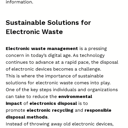
information.
Sustainable Solutions for
Electronic Waste
Electronic waste management
is a pressing
concern in today’s digital age. As technology
continues to advance at a rapid pace, the disposal
of electronic devices becomes a challenge.
This is where the importance of sustainable
solutions for electronic waste comes into play.
One of the key steps individuals and organizations
can take to reduce the
environmental
impact
of
electronics disposal
is to
promote
electronic recycling
and
responsible
disposal methods
.
Instead of throwing away old electronic devices,