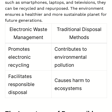
such as smartphones, laptops, and televisions, they
can be recycled and repurposed. The environment
ensures a healthier and more sustainable planet for
future generations.
Electronic Waste
Traditional Disposal
Management
Methods
Promotes
Contributes to
electronic
environmental
recycling
pollution
Facilitates
Causes harm to
responsible
ecosystems
disposal