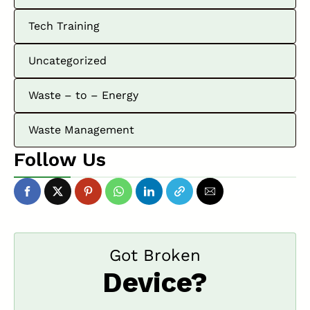
Tech Training
Uncategorized
Waste – to – Energy
Waste Management
Follow Us
Got Broken
Device?