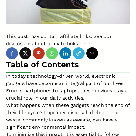
This post may contain affiliate links. See our
disclosure about affiliate links
here
.
Table of Contents
In today’s technology-driven world, electronic
gadgets have become an integral part of our lives.
From smartphones to laptops, these devices play a
crucial role in our daily activities.
What happens when these gadgets reach the end of
their life cycle? Improper disposal of electronic
waste, commonly known as ewaste, can have a
significant environmental impact.
To minimize this impact, it is essential to follow