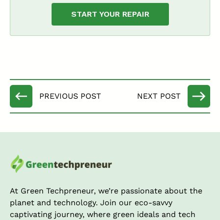
START YOUR REPAIR
At Green Techpreneur, we’re passionate about the
planet and technology. Join our eco-savvy
captivating journey, where green ideals and tech