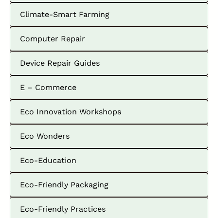
Climate-Smart Farming
Computer Repair
Device Repair Guides
E – Commerce
Eco Innovation Workshops
Eco Wonders
Eco-Education
Eco-Friendly Packaging
Eco-Friendly Practices