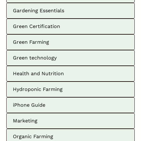
Gardening Essentials
Green Certification
Green Farming
Green technology
Health and Nutrition
Hydroponic Farming
iPhone Guide
Marketing
Organic Farming