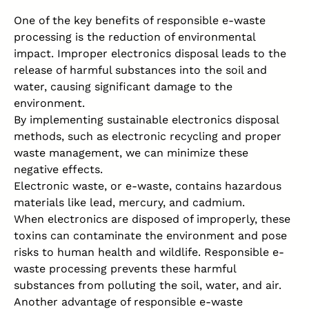
One of the key benefits of responsible e-waste
processing is the reduction of environmental
impact. Improper electronics disposal leads to the
release of harmful substances into the soil and
water, causing significant damage to the
environment.
By implementing sustainable electronics disposal
methods, such as electronic recycling and proper
waste management, we can minimize these
negative effects.
Electronic waste, or e-waste, contains hazardous
materials like lead, mercury, and cadmium.
When electronics are disposed of improperly, these
toxins can contaminate the environment and pose
risks to human health and wildlife. Responsible e-
waste processing prevents these harmful
substances from polluting the soil, water, and air.
Another advantage of responsible e-waste