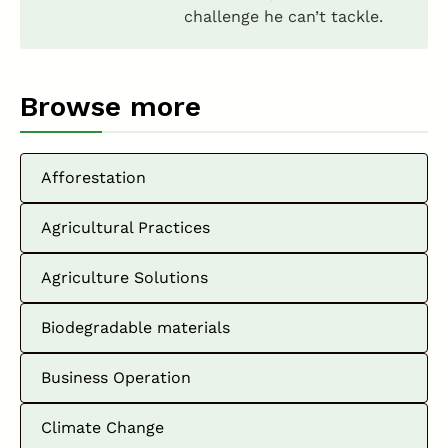
challenge he can’t tackle.
Browse more
Afforestation
Agricultural Practices
Agriculture Solutions
Biodegradable materials
Business Operation
Climate Change