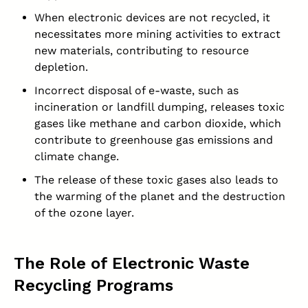
When electronic devices are not recycled, it
necessitates more mining activities to extract
new materials, contributing to resource
depletion.
Incorrect disposal of e-waste, such as
incineration or landfill dumping, releases toxic
gases like methane and carbon dioxide, which
contribute to greenhouse gas emissions and
climate change.
The release of these toxic gases also leads to
the warming of the planet and the destruction
of the ozone layer.
The Role of Electronic Waste
Recycling Programs