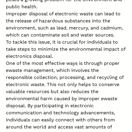
public health.
Improper disposal of electronic waste can lead to
the release of hazardous substances into the
environment, such as lead, mercury, and cadmium,
which can contaminate soil and water sources.
To tackle this issue, it is crucial for individuals to
take steps to minimize the environmental impact of
electronics disposal.
One of the most effective ways is through proper
ewaste management, which involves the
responsible collection, processing, and recycling of
electronic waste. This not only helps to conserve
valuable resources but also reduces the
environmental harm caused by improper ewaste
disposal. By participating in electronic
communication and technology advancements,
individuals can easily connect with others from
around the world and access vast amounts of