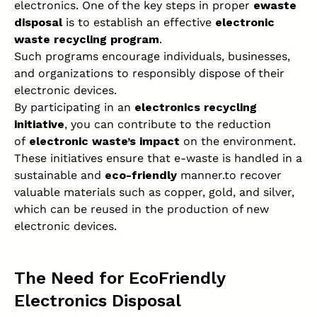
electronics. One of the key steps in proper
ewaste
disposal
is to establish an effective
electronic
waste recycling program
.
Such programs encourage individuals, businesses,
and organizations to responsibly dispose of their
electronic devices.
By participating in an
electronics recycling
initiative
, you can contribute to the reduction
of
electronic waste’s impact
on the environment.
These initiatives ensure that e-waste is handled in a
sustainable and
eco-friendly
manner.to recover
valuable materials such as copper, gold, and silver,
which can be reused in the production of new
electronic devices.
The Need for EcoFriendly
Electronics Disposal