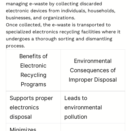
managing e-waste by collecting discarded
electronic devices from individuals, households,
businesses, and organizations.
Once collected, the e-waste is transported to
specialized electronics recycling facilities where it
undergoes a thorough sorting and dismantling
process.
Benefits of
Environmental
Electronic
Consequences of
Recycling
Improper Disposal
Programs
Supports proper
Leads to
electronics
environmental
disposal
pollution
Minimizes