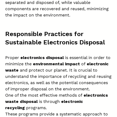
separated and disposed of, while valuable
components are recovered and reused, minimizing
the impact on the environment.
Responsible Practices for
Sustainable Electronics Disposal
Proper
electronics disposal
is essential in order to
minimize the
environmental impact
of
electronic
waste
and protect our planet. It is crucial to
understand the importance of recycling and reusing
electronics, as well as the potential consequences
of improper disposal on the environment.
One of the most effective methods of
electronics
waste
disposal
is through
electronic
recycling
programs.
These programs provide a systematic approach to