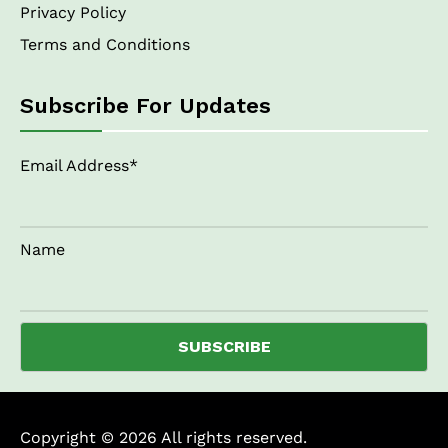
Privacy Policy
Terms and Conditions
Subscribe For Updates
Email Address*
Name
Copyright © 2026 All rights reserved.