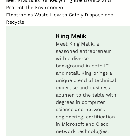
Best Practices for Recycling Electronics and
Protect the Environment
Electronics Waste How to Safely Dispose and
Recycle
King Malik
Meet King Malik, a
seasoned entrepreneur
with a diverse
background in both IT
and retail. King brings a
unique blend of technical
expertise and business
acumen to the table with
degrees in computer
science and network
engineering, certification
in Microsoft and Cisco
network technologies,