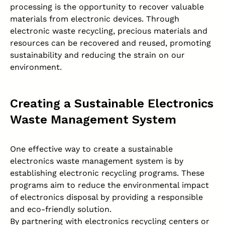
processing is the opportunity to recover valuable
materials from electronic devices. Through
electronic waste recycling, precious materials and
resources can be recovered and reused, promoting
sustainability and reducing the strain on our
environment.
Creating a Sustainable Electronics
Waste Management System
One effective way to create a sustainable
electronics waste management system is by
establishing electronic recycling programs. These
programs aim to reduce the environmental impact
of electronics disposal by providing a responsible
and eco-friendly solution.
By partnering with electronics recycling centers or