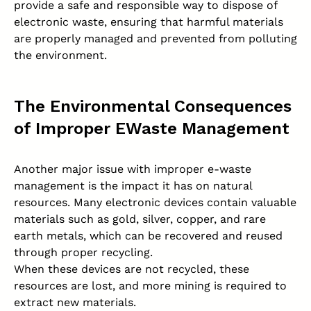
provide a safe and responsible way to dispose of
electronic waste, ensuring that harmful materials
are properly managed and prevented from polluting
the environment.
The Environmental Consequences
of Improper EWaste Management
Another major issue with improper e-waste
management is the impact it has on natural
resources. Many electronic devices contain valuable
materials such as gold, silver, copper, and rare
earth metals, which can be recovered and reused
through proper recycling.
When these devices are not recycled, these
resources are lost, and more mining is required to
extract new materials.