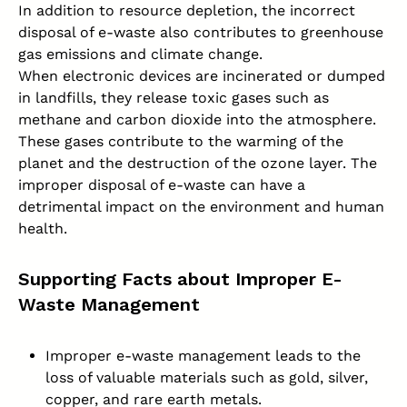
In addition to resource depletion, the incorrect
disposal of e-waste also contributes to greenhouse
gas emissions and climate change.
When electronic devices are incinerated or dumped
in landfills, they release toxic gases such as
methane and carbon dioxide into the atmosphere.
These gases contribute to the warming of the
planet and the destruction of the ozone layer. The
improper disposal of e-waste can have a
detrimental impact on the environment and
human
health
.
Supporting Facts about Improper E-
Waste Management
Improper e-waste management leads to the
loss of valuable materials such as gold, silver,
copper, and rare earth metals.