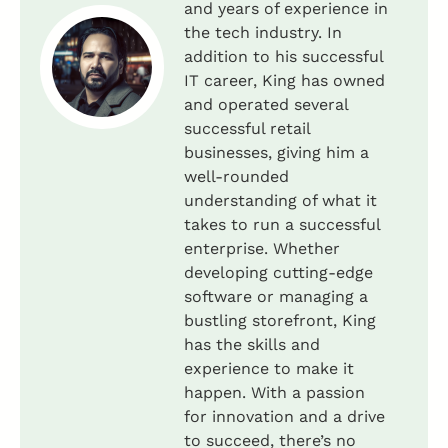
and years of experience in
the tech industry. In
addition to his successful
IT career, King has owned
and operated several
successful retail
businesses, giving him a
well-rounded
understanding of what it
takes to run a successful
enterprise. Whether
developing cutting-edge
software or managing a
bustling storefront, King
has the skills and
experience to make it
happen. With a passion
for innovation and a drive
to succeed, there’s no