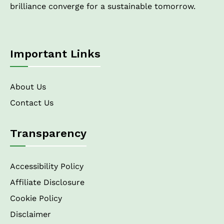
brilliance converge for a sustainable tomorrow.
Important Links
About Us
Contact Us
Transparency
Accessibility Policy
Affiliate Disclosure
Cookie Policy
Disclaimer