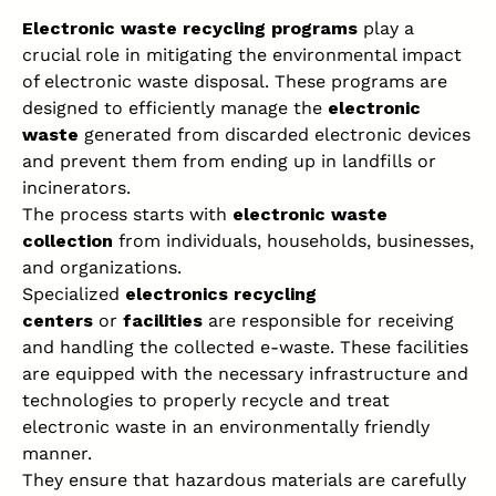
Electronic waste recycling programs
play a
crucial role in mitigating the
environmental impact
of electronic waste
disposal. These programs are
designed to efficiently manage the
electronic
waste
generated from discarded electronic devices
and prevent them from ending up in landfills or
incinerators.
The process starts with
electronic waste
collection
from individuals, households, businesses,
and organizations.
Specialized
electronics recycling
centers
or
facilities
are responsible for receiving
and handling the collected e-waste. These facilities
are equipped with the necessary infrastructure and
technologies to properly recycle and treat
electronic waste in an environmentally friendly
manner.
They ensure that hazardous materials are carefully