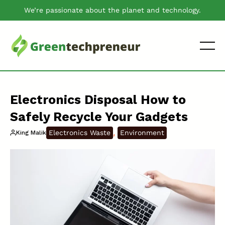
We’re passionate about the planet and technology.
Electronics Disposal How to
Safely Recycle Your Gadgets
, 
Electronics Waste
Environment
King Malik