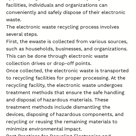
facilities, individuals and organizations can
conveniently and safely dispose of their electronic
waste.
The electronic waste recycling process involves
several steps.
First, the ewaste is collected from various sources,
such as households, businesses, and organizations.
This can be done through electronic waste
collection drives or drop-off points.
Once collected, the electronic waste is transported
to recycling facilities for proper processing. At the
recycling facility, the electronic waste undergoes
treatment methods that ensure the safe handling
and disposal of hazardous materials. These
treatment methods include dismantling the
devices, disposing of hazardous components, and
recycling or reusing the remaining materials to
minimize environmental impact.