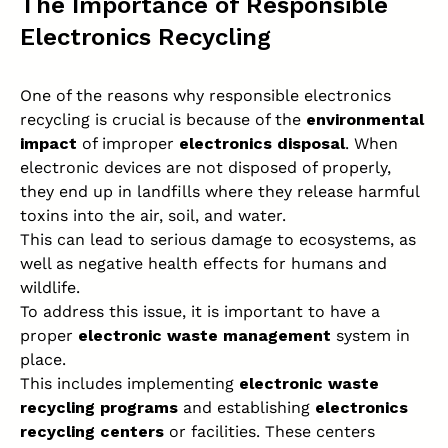
The Importance of Responsible
Electronics Recycling
One of the reasons why responsible electronics
recycling is crucial is because of the
environmental
impact
of improper
electronics disposal
. When
electronic devices are not disposed of properly,
they end up in landfills where they release harmful
toxins into the air, soil, and water.
This can lead to serious damage to ecosystems, as
well as negative health effects for humans and
wildlife.
To address this issue, it is important to have a
proper
electronic waste management
system in
place.
This includes implementing
electronic waste
recycling programs
and establishing
electronics
recycling centers
or facilities. These centers