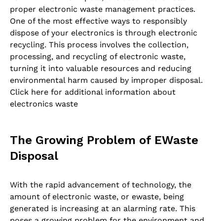
proper
electronic waste management
practices.
One of the most effective ways to responsibly
dispose of your electronics is through electronic
recycling. This process involves the collection,
processing, and recycling of electronic waste,
turning it into valuable resources and reducing
environmental harm caused by improper disposal.
Click here for additional information about
electronics waste
The Growing Problem of EWaste
Disposal
With the rapid advancement of technology, the
amount of electronic waste, or ewaste, being
generated is increasing at an alarming rate. This
poses a growing problem for the
environment
and