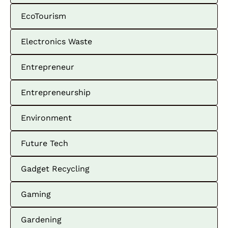
EcoTourism
Electronics Waste
Entrepreneur
Entrepreneurship
Environment
Future Tech
Gadget Recycling
Gaming
Gardening