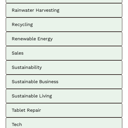
Rainwater Harvesting
Recycling
Renewable Energy
Sales
Sustainability
Sustainable Business
Sustainable Living
Tablet Repair
Tech