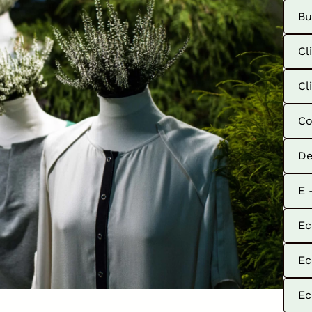
Bu
Cl
Cl
Co
De
E 
Ec
Ec
Ec