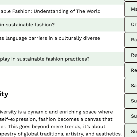
Ma
inable Fashion: Understanding of The World
Or
 in sustainable fashion?
 language barriers in a culturally diverse
Ra
Re
 play in sustainable fashion practices?
Re
Sa
ity
Su
diversity is a dynamic and enriching space where
Su
 self-expression, fashion becomes a canvas that
er. This goes beyond mere trends; it’s about
Su
estry of global traditions, artistry, and aesthetics.