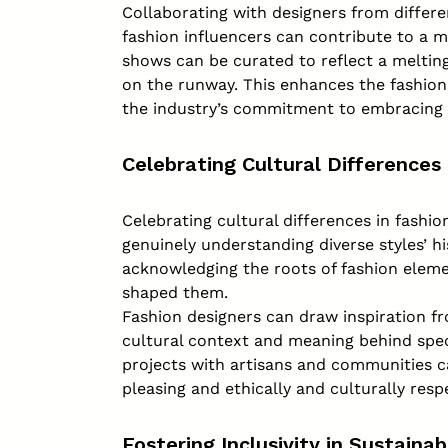
Collaborating with designers from differe
fashion influencers can contribute to a m
shows can be curated to reflect a melting
on the runway. This enhances the fashio
the industry’s commitment to embracing 
Celebrating Cultural Differences
Celebrating cultural differences in fashi
genuinely understanding diverse styles’ his
acknowledging the roots of fashion elem
shaped them.
Fashion designers can draw inspiration fr
cultural context and meaning behind speci
projects with artisans and communities ca
pleasing and ethically and culturally resp
Fostering Inclusivity in Sustaina