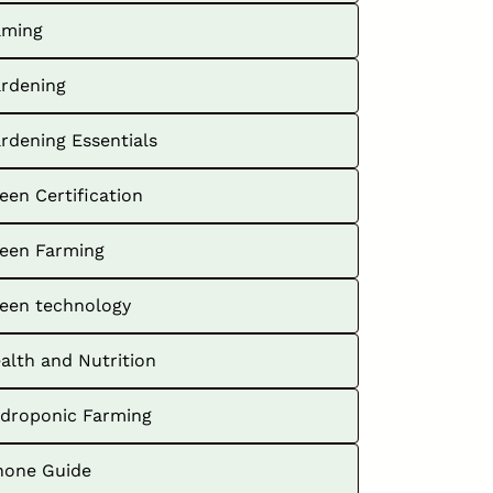
ming
rdening
rdening Essentials
een Certification
een Farming
een technology
alth and Nutrition
droponic Farming
hone Guide