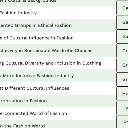
erent Cultural Backgrounds
Ga
Fashion Industry
Ga
sented Groups in Ethical Fashion
Ga
 of Cultural Influence in Fashion
nclusivity in Sustainable Wardrobe Choices
Gr
 Cultural Diversity and Inclusion in Clothing
Gr
a More Inclusive Fashion Industry
Gr
t Different Cultural Influences
He
ropriation in Fashion
Hy
nterconnected World of Fashion
iP
in the Fashion World