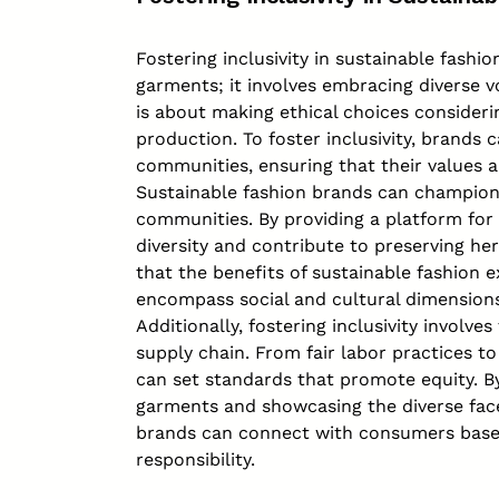
Fostering inclusivity in sustainable fash
garments; it involves embracing diverse vo
is about making ethical choices consideri
production. To foster inclusivity, brands
communities, ensuring that their values a
Sustainable fashion brands can champion i
communities. By providing a platform for 
diversity and contribute to preserving her
that the benefits of sustainable fashion
encompass social and cultural dimensions
Additionally, fostering inclusivity involv
supply chain. From fair labor practices to
can set standards that promote equity. By
garments and showcasing the diverse face
brands can connect with consumers based 
responsibility.