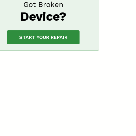
Got Broken
Device?
START YOUR REPAIR