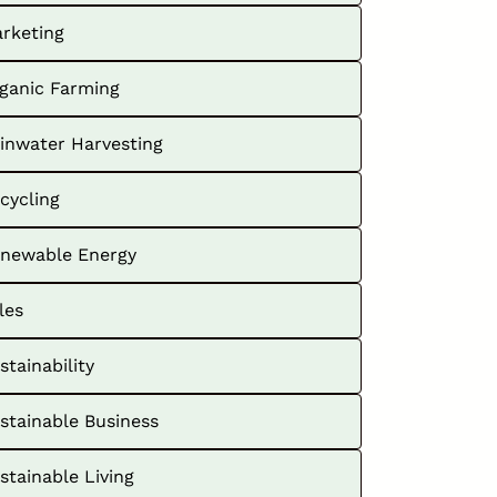
rketing
ganic Farming
inwater Harvesting
cycling
newable Energy
les
stainability
stainable Business
stainable Living