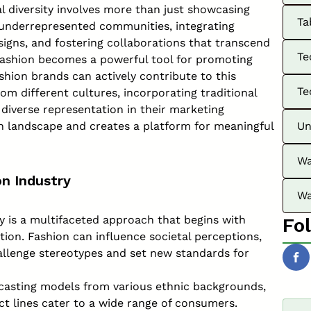
al diversity involves more than just showcasing
Ta
to underrepresented communities, integrating
igns, and fostering collaborations that transcend
Te
 fashion becomes a powerful tool for promoting
shion brands can actively contribute to this
Te
rom different cultures, incorporating traditional
 diverse representation in their marketing
n landscape and creates a platform for meaningful
Un
Wa
on Industry
Wa
ry is a multifaceted approach that begins with
Fo
ion. Fashion can influence societal perceptions,
hallenge stereotypes and set new standards for
casting models from various ethnic backgrounds,
uct lines cater to a wide range of consumers.