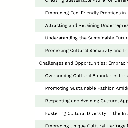
Creating Sustainable Attire for Diff
Embracing Eco-Friendly Practices in 
Attracting and Retaining Underrepre
Understanding the Sustainable Future
Promoting Cultural Sensitivity and I
Challenges and Opportunities: Embracing
Overcoming Cultural Boundaries for 
Promoting Sustainable Fashion Amids
Respecting and Avoiding Cultural App
Fostering Cultural Diversity in the I
Embracing Unique Cultural Heritage 