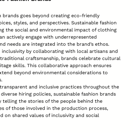
ion brands goes beyond creating eco-friendly
ices, styles, and perspectives. Sustainable fashion
ng the social and environmental impact of clothing
 can actively engage with underrepresented
nd needs are integrated into the brand’s ethos.
nclusivity by collaborating with local artisans and
traditional craftsmanship, brands celebrate cultural
itage skills. This collaborative approach ensures
 extend beyond environmental considerations to
.
es transparent and inclusive practices throughout the
 diverse hiring policies, sustainable fashion brands
 telling the stories of the people behind the
s of those involved in the production process,
on shared values of inclusivity and social