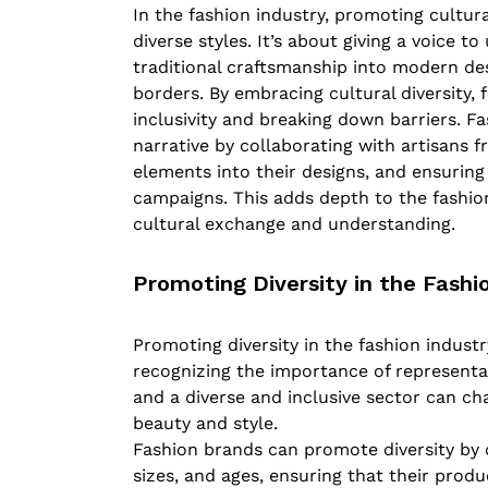
In the fashion industry, promoting cultur
diverse styles. It’s about giving a voice 
traditional craftsmanship into modern des
borders. By embracing cultural diversity,
inclusivity and breaking down barriers. Fa
narrative by collaborating with artisans f
elements into their designs, and ensuring
campaigns. This adds depth to the fashio
cultural exchange and understanding.
Promoting Diversity in the Fashi
Promoting diversity in the fashion indust
recognizing the importance of representat
and a diverse and inclusive sector can c
beauty and style.
Fashion brands can promote diversity by 
sizes, and ages, ensuring that their prod