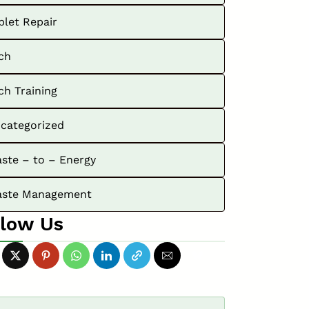
blet Repair
ch
ch Training
categorized
ste – to – Energy
ste Management
llow Us