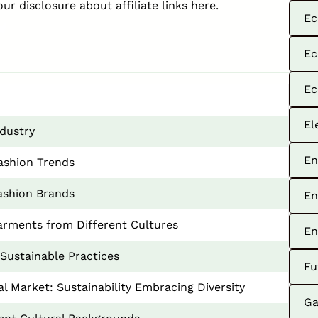
our disclosure about affiliate links
here
.
Ec
Ec
Ec
El
ndustry
En
Fashion Trends
Fashion Brands
En
arments from Different Cultures
En
Sustainable Practices
Fu
al Market: Sustainability Embracing Diversity
Ga