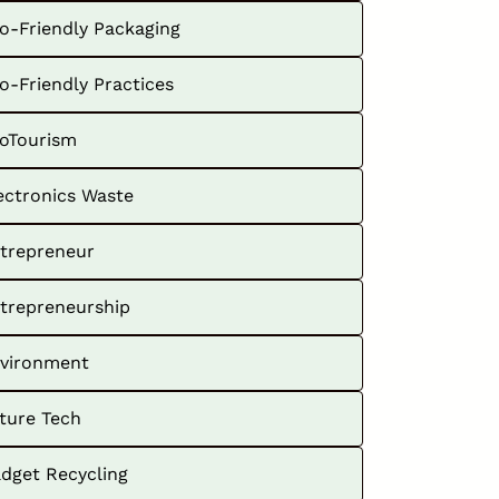
o-Friendly Packaging
o-Friendly Practices
oTourism
ectronics Waste
trepreneur
trepreneurship
vironment
ture Tech
dget Recycling