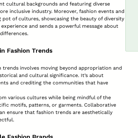
nt cultural backgrounds and featuring diverse
ore inclusive industry. Moreover, fashion events and
 pot of cultures, showcasing the beauty of diversity
n experience and sends a powerful message about
differences.
 in Fashion Trends
on trends involves moving beyond appropriation and
torical and cultural significance. It’s about
ents and crediting the communities that have
om various cultures while being mindful of the
fic motifs, patterns, or garments. Collaborative
n ensure that fashion trends are aesthetically
ectful.
ble Fashion Brands