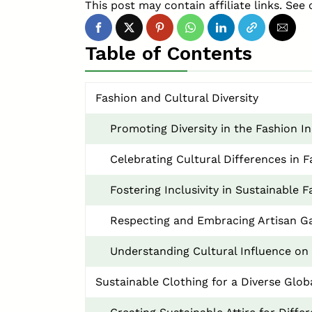
This post may contain affiliate links. See 
Table of Contents
Fashion and Cultural Diversity
Promoting Diversity in the Fashion I
Celebrating Cultural Differences in 
Fostering Inclusivity in Sustainable 
Respecting and Embracing Artisan G
Understanding Cultural Influence on 
Sustainable Clothing for a Diverse Glob