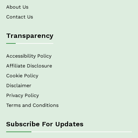
About Us
Contact Us
Transparency
Accessibility Policy
Affiliate Disclosure
Cookie Policy
Disclaimer
Privacy Policy
Terms and Conditions
Subscribe For Updates