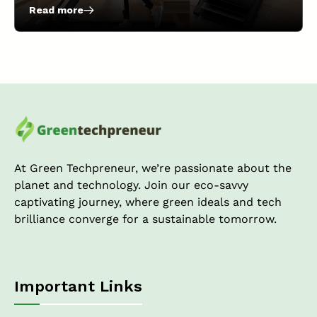
Read more
:
Revolutionize
Your
Fitness
Routine
with
Portable
Under-
Desk
Treadmills
At Green Techpreneur, we’re passionate about the
planet and technology. Join our eco-savvy
captivating journey, where green ideals and tech
brilliance converge for a sustainable tomorrow.
Important Links