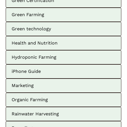
Green Certification
Green Farming
Green technology
Health and Nutrition
Hydroponic Farming
iPhone Guide
Marketing
Organic Farming
Rainwater Harvesting