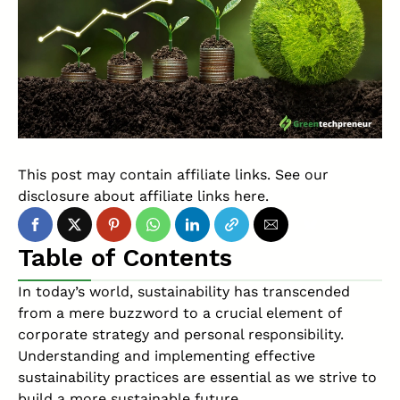
This post may contain affiliate links. See our
disclosure about affiliate links
here
.
Table of Contents
In today’s world, sustainability has transcended
from a mere buzzword to a crucial element of
corporate strategy and personal responsibility.
Understanding and implementing effective
sustainability practices are essential as we strive to
build a more sustainable future.