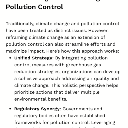
Pollution Control
Traditionally, climate change and pollution control
have been treated as distinct issues. However,
reframing climate change as an extension of
pollution control can also streamline efforts and
maximize impact. Here’s how this approach works:
Unified Strategy
: By integrating pollution
control measures with greenhouse gas
reduction strategies, organizations can develop
a cohesive approach addressing air quality and
climate change. This holistic perspective helps
prioritize actions that deliver multiple
environmental benefits.
Regulatory Synergy
: Governments and
regulatory bodies often have established
frameworks for pollution control. Leveraging