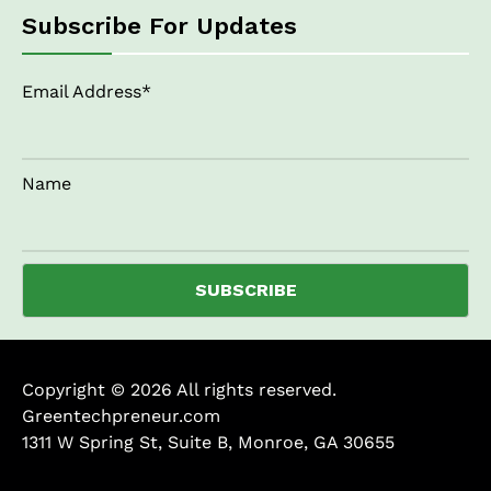
Subscribe For Updates
Email Address*
Name
Copyright © 2026 All rights reserved.
Greentechpreneur.com
1311 W Spring St, Suite B, Monroe, GA 30655