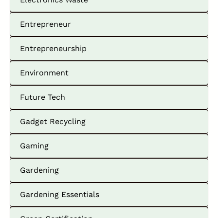
Entrepreneur
Entrepreneurship
Environment
Future Tech
Gadget Recycling
Gaming
Gardening
Gardening Essentials