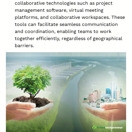
collaborative technologies such as project
management software, virtual meeting
platforms, and collaborative workspaces. These
tools can facilitate seamless communication
and coordination, enabling teams to work
together efficiently, regardless of geographical
barriers.