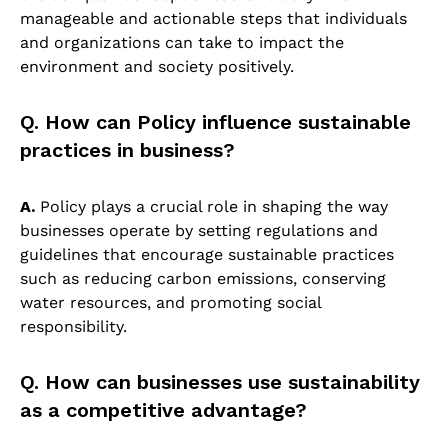
manageable and actionable steps that individuals
and organizations can take to impact the
environment and society positively.
Q. How can Policy influence sustainable
practices in business?
A.
Policy plays a crucial role in shaping the way
businesses operate by setting regulations and
guidelines that encourage sustainable practices
such as reducing carbon emissions, conserving
water resources, and promoting social
responsibility.
Q. How can businesses use sustainability
as a competitive advantage?