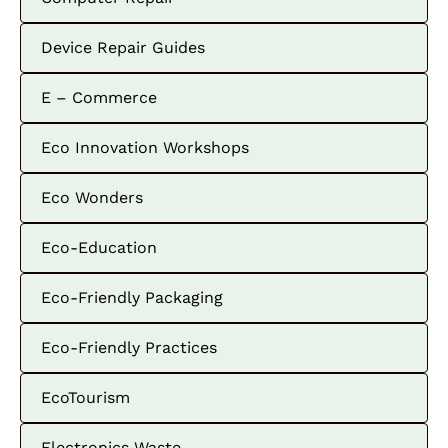
Device Repair Guides
E – Commerce
Eco Innovation Workshops
Eco Wonders
Eco-Education
Eco-Friendly Packaging
Eco-Friendly Practices
EcoTourism
Electronics Waste