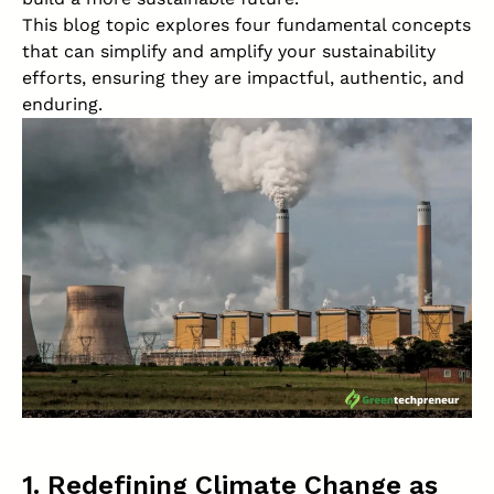
This blog topic explores four fundamental concepts
that can simplify and amplify your sustainability
efforts, ensuring they are impactful, authentic, and
enduring.
1. Redefining Climate Change as