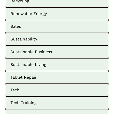
Recycling
Renewable Energy
Sales
Sustainability
Sustainable Business
Sustainable Living
Tablet Repair
Tech
Tech Training