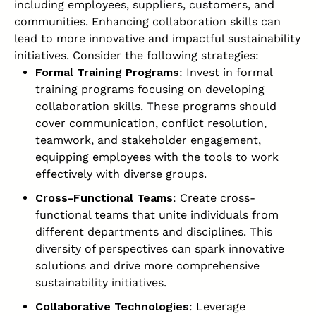
including employees, suppliers, customers, and
communities. Enhancing collaboration skills can
lead to more innovative and impactful sustainability
initiatives. Consider the following strategies:
Formal Training Programs
: Invest in formal
training programs focusing on developing
collaboration skills. These programs should
cover communication, conflict resolution,
teamwork, and stakeholder engagement,
equipping employees with the tools to work
effectively with diverse groups.
Cross-Functional Teams
: Create cross-
functional teams that unite individuals from
different departments and disciplines. This
diversity of perspectives can spark innovative
solutions and drive more comprehensive
sustainability initiatives.
Collaborative Technologies
: Leverage