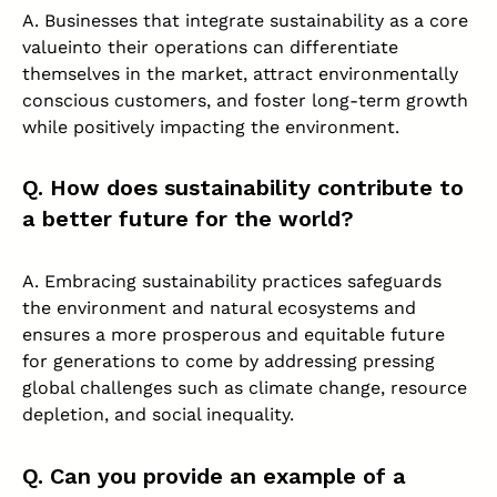
A. Businesses that integrate sustainability as a core
valueinto their operations can differentiate
themselves in the market, attract environmentally
conscious customers, and foster long-term growth
while positively impacting the environment.
Q. How does sustainability contribute to
a better future for the world?
A. Embracing sustainability practices safeguards
the environment and natural ecosystems and
ensures a more prosperous and equitable future
for generations to come by addressing pressing
global challenges such as climate change, resource
depletion, and social inequality.
Q. Can you provide an example of a