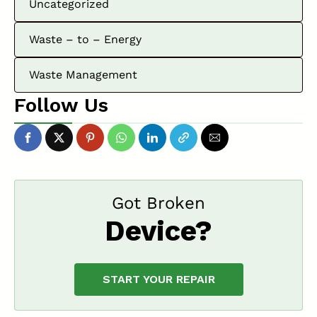
Uncategorized
Waste – to – Energy
Waste Management
Follow Us
Got Broken
Device?
START YOUR REPAIR