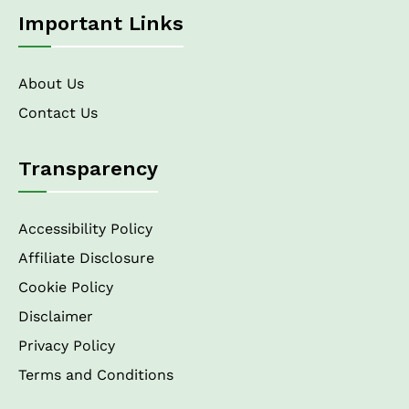
Important Links
About Us
Contact Us
Transparency
Accessibility Policy
Affiliate Disclosure
Cookie Policy
Disclaimer
Privacy Policy
Terms and Conditions