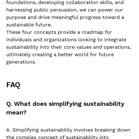
foundations, developing collaboration skills, and
harnessing public persuasion, we can power our
purpose and drive meaningful progress toward a
sustainable future.
These four concepts provide a roadmap for
individuals and organizations looking to integrate
sustainability into their core values and operations,
ultimately creating a better world for future
generations.
FAQ
Q. What does simplifying sustainability
mean?
A. Simplifying sustainability involves breaking down
the complex concept of sustainability into