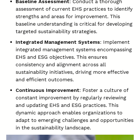
Baseline Assessment
: Conduct a thorough
assessment of current EHS practices to identify
strengths and areas for improvement. This
baseline understanding is critical for developing
targeted sustainability strategies.
Integrated Management Systems
: Implement
integrated management systems encompassing
EHS and ESG objectives. This ensures
consistency and alignment across all
sustainability initiatives, driving more effective
and efficient outcomes.
Continuous Improvement
: Foster a culture of
constant improvement by regularly reviewing
and updating EHS and ESG practices. This
dynamic approach enables organizations to
adapt to emerging challenges and opportunities
in the sustainability landscape.