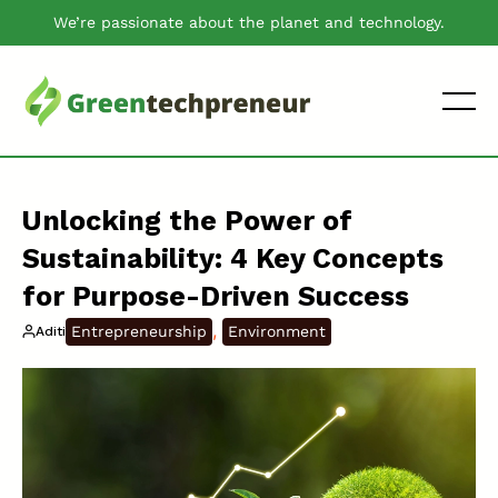
We’re passionate about the planet and technology.
Unlocking the Power of
Sustainability: 4 Key Concepts
for Purpose-Driven Success
, 
Entrepreneurship
Environment
Aditi