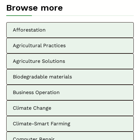
Browse more
Afforestation
Agricultural Practices
Agriculture Solutions
Biodegradable materials
Business Operation
Climate Change
Climate-Smart Farming
Computer Repair