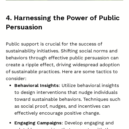
4. Harnessing the Power of Public
Persuasion
Public support is crucial for the success of
sustainability initiatives. Shifting social norms and
behaviors through effective public persuasion can
create a ripple effect, driving widespread adoption
of sustainable practices. Here are some tactics to
consider:
Behavioral Insights
: Utilize behavioral insights
to design interventions that nudge individuals
toward sustainable behaviors. Techniques such
as social proof, nudges, and incentives can
effectively encourage positive change.
Engaging Campaigns
: Develop engaging and