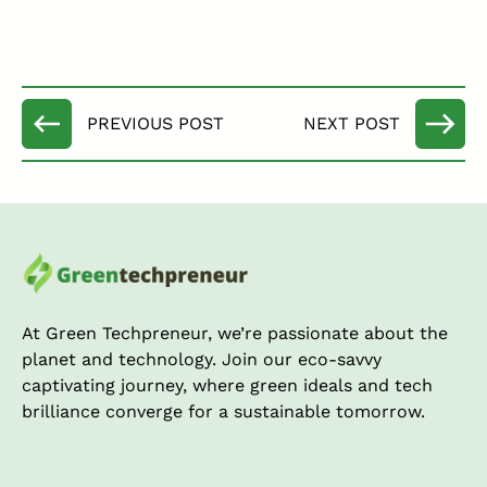
At Green Techpreneur, we’re passionate about the
planet and technology. Join our eco-savvy
captivating journey, where green ideals and tech
brilliance converge for a sustainable tomorrow.