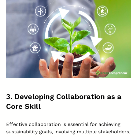
3. Developing Collaboration as a
Core Skill
Effective collaboration is essential for achieving
sustainability goals, involving multiple stakeholders,