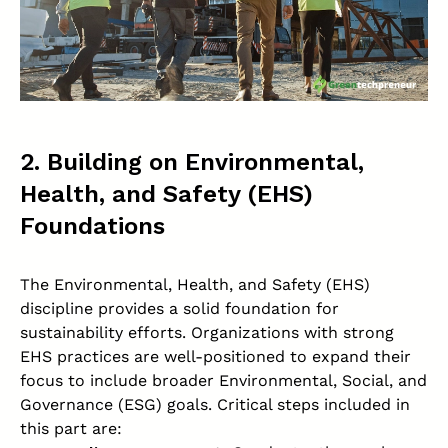
2. Building on Environmental,
Health, and Safety (EHS)
Foundations
The Environmental, Health, and Safety (EHS)
discipline provides a solid foundation for
sustainability efforts. Organizations with strong
EHS practices are well-positioned to expand their
focus to include broader Environmental, Social, and
Governance (ESG) goals. Critical steps included in
this part are: