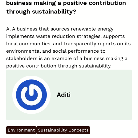
business making a positive contribution
through sustainability?
A. A business that sources renewable energy
implements waste reduction strategies, supports
local communities, and transparently reports on its
environmental and social performance to
stakeholders is an example of a business making a
positive contribution through sustainability.
Aditi
Environment
Sustainability Concepts