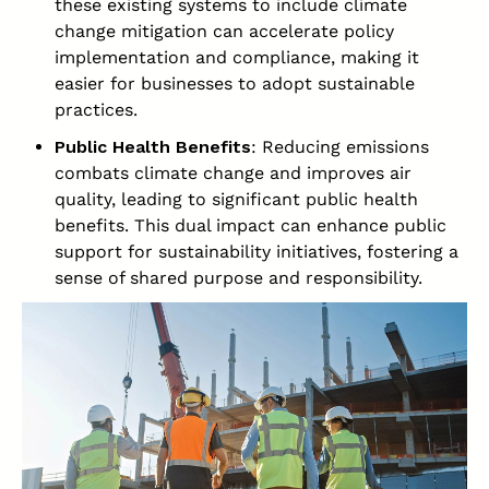
these existing systems to include climate
change mitigation can accelerate policy
implementation and compliance, making it
easier for businesses to adopt sustainable
practices.
Public Health Benefits
: Reducing emissions
combats climate change and improves air
quality, leading to significant public health
benefits. This dual impact can enhance public
support for sustainability initiatives, fostering a
sense of shared purpose and responsibility.