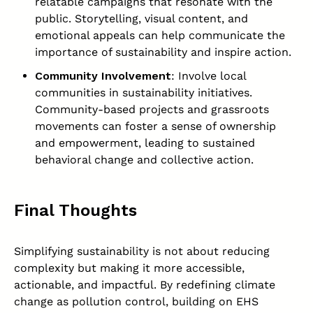
relatable campaigns that resonate with the
public. Storytelling, visual content, and
emotional appeals can help communicate the
importance of sustainability and inspire action.
Community Involvement
: Involve local
communities in sustainability initiatives.
Community-based projects and grassroots
movements can foster a sense of ownership
and empowerment, leading to sustained
behavioral change and collective action.
Final Thoughts
Simplifying sustainability is not about reducing
complexity but making it more accessible,
actionable, and impactful. By redefining climate
change as pollution control, building on EHS