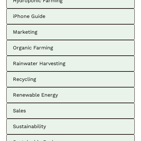
Hydroponic Farming
iPhone Guide
Marketing
Organic Farming
Rainwater Harvesting
Recycling
Renewable Energy
Sales
Sustainability