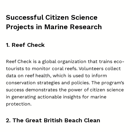
Successful Citizen Science
Projects in Marine Research
1. Reef Check
Reef Check is a global organization that trains eco-
tourists to monitor coral reefs. Volunteers collect
data on reef health, which is used to inform
conservation strategies and policies. The program’s
success demonstrates the power of citizen science
in generating actionable insights for marine
protection.
2. The Great British Beach Clean