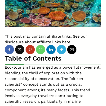
This post may contain affiliate links. See our
disclosure about affiliate links
here
.
Table of Contents
Eco-tourism has emerged as a powerful movement,
blending the thrill of exploration with the
responsibility of conservation. The “citizen
scientist” concept stands out as a crucial
component among its many facets. This trend
involves everyday travelers contributing to
scientific research, particularly in marine