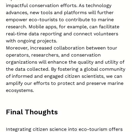
impactful conservation efforts. As technology
advances, new tools and platforms will further
empower eco-tourists to contribute to marine
research. Mobile apps, for example, can facilitate
real-time data reporting and connect volunteers
with ongoing projects.
Moreover, increased collaboration between tour
operators, researchers, and conservation
organizations will enhance the quality and utility of
the data collected. By fostering a global community
of informed and engaged citizen scientists, we can
amplify our efforts to protect and preserve marine
ecosystems.
Final Thoughts
Integrating citizen science into eco-tourism offers