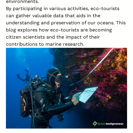
environments.
By participating in various activities, eco-tourists
can gather valuable data that aids in the
understanding and preservation of our oceans. This
blog explores how eco-tourists are becoming
citizen scientists and the impact of their
contributions to marine research.