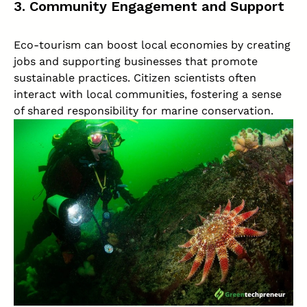
3. Community Engagement and Support
Eco-tourism can boost local economies by creating
jobs and supporting businesses that promote
sustainable practices. Citizen scientists often
interact with local communities, fostering a sense
of shared responsibility for marine conservation.