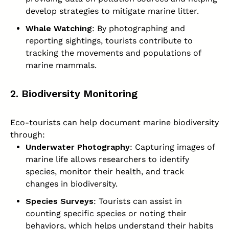
develop strategies to mitigate marine litter.
Whale Watching
: By photographing and
reporting sightings, tourists contribute to
tracking the movements and populations of
marine mammals.
2. Biodiversity Monitoring
Eco-tourists can help document marine biodiversity
through:
Underwater Photography
: Capturing images of
marine life allows researchers to identify
species, monitor their health, and track
changes in biodiversity.
Species Surveys
: Tourists can assist in
counting specific species or noting their
behaviors, which helps understand their habits