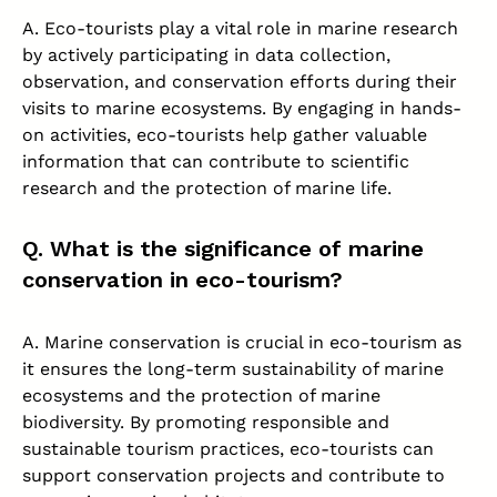
A. Eco-tourists play a vital role in marine research
by actively participating in data collection,
observation, and conservation efforts during their
visits to marine ecosystems. By engaging in hands-
on activities, eco-tourists help gather valuable
information that can contribute to scientific
research and the protection of marine life.
Q. What is the significance of marine
conservation in eco-tourism?
A. Marine conservation is crucial in eco-tourism as
it ensures the long-term sustainability of marine
ecosystems and the protection of marine
biodiversity. By promoting responsible and
sustainable tourism practices, eco-tourists can
support conservation projects and contribute to