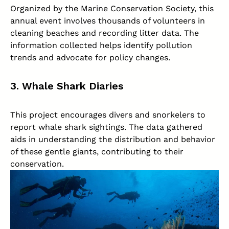
Organized by the Marine Conservation Society, this
annual event involves thousands of volunteers in
cleaning beaches and recording litter data. The
information collected helps identify pollution
trends and advocate for policy changes.
3. Whale Shark Diaries
This project encourages divers and snorkelers to
report whale shark sightings. The data gathered
aids in understanding the distribution and behavior
of these gentle giants, contributing to their
conservation.