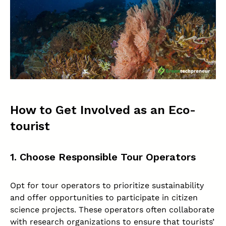
How to Get Involved as an Eco-
tourist
1. Choose Responsible Tour Operators
Opt for tour operators to prioritize sustainability
and offer opportunities to participate in citizen
science projects. These operators often collaborate
with research organizations to ensure that tourists’