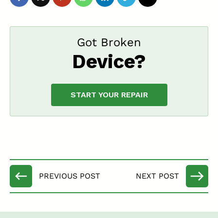
Got Broken
Device?
START YOUR REPAIR