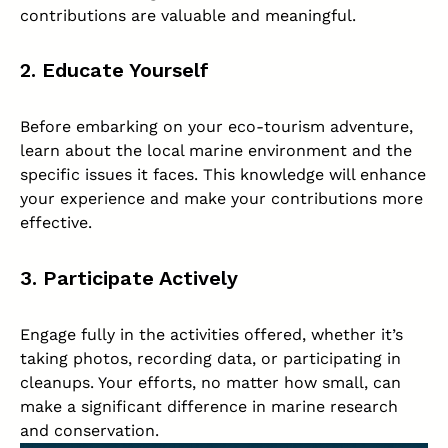
contributions are valuable and meaningful.
2. Educate Yourself
Before embarking on your eco-tourism adventure,
learn about the local marine environment and the
specific issues it faces. This knowledge will enhance
your experience and make your contributions more
effective.
3. Participate Actively
Engage fully in the activities offered, whether it’s
taking photos, recording data, or participating in
cleanups. Your efforts, no matter how small, can
make a significant difference in marine research
and conservation.