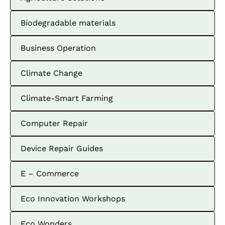
Biodegradable materials
Business Operation
Climate Change
Climate-Smart Farming
Computer Repair
Device Repair Guides
E – Commerce
Eco Innovation Workshops
Eco Wonders