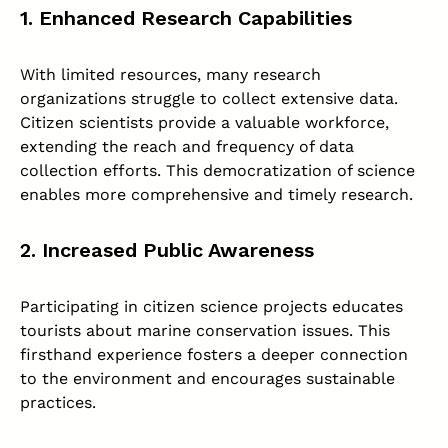
1. Enhanced Research Capabilities
With limited resources, many research
organizations struggle to collect extensive data.
Citizen scientists provide a valuable workforce,
extending the reach and frequency of data
collection efforts. This democratization of science
enables more comprehensive and timely research.
2. Increased Public Awareness
Participating in citizen science projects educates
tourists about marine conservation issues. This
firsthand experience fosters a deeper connection
to the environment and encourages sustainable
practices.