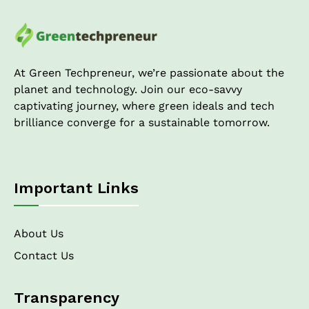
At Green Techpreneur, we’re passionate about the
planet and technology. Join our eco-savvy
captivating journey, where green ideals and tech
brilliance converge for a sustainable tomorrow.
Important Links
About Us
Contact Us
Transparency