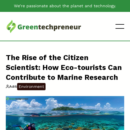
We’re passionate about the planet and technology.
The Rise of the Citizen
Scientist: How Eco-tourists Can
Contribute to Marine Research
Environment
Aditi