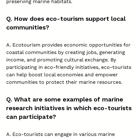
preserving marine habitats.
Q. How does eco-tourism support local
communities?
A. Ecotourism provides economic opportunities for
coastal communities by creating jobs, generating
income, and promoting cultural exchange. By
participating in eco-friendly initiatives, eco-tourists
can help boost local economies and empower
communities to protect their marine resources.
Q. What are some examples of marine
research initiatives in which eco-tourists
can participate?
A. Eco-tourists can engage in various marine