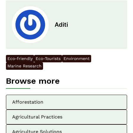
Aditi
Eco-friendly
Eco-Tourists
Environment
Marine Research
Browse more
Afforestation
Agricultural Practices
Agriculture Solutions