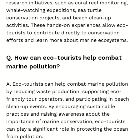
research initiatives, such as coral reef monitoring,
whale-watching expeditions, sea turtle
conservation projects, and beach clean-up
activities. These hands-on experiences allow eco-
tourists to contribute directly to conservation
efforts and learn more about marine ecosystems.
Q. How can eco-tourists help combat
marine pollution?
A. Eco-tourists can help combat marine pollution
by reducing waste production, supporting eco-
friendly tour operators, and participating in beach
clean-up events. By encouraging sustainable
practices and raising awareness about the
importance of marine conservation, eco-tourists
can play a significant role in protecting the ocean
from pollution.