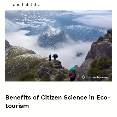
and habitats.
Benefits of Citizen Science in Eco-
tourism