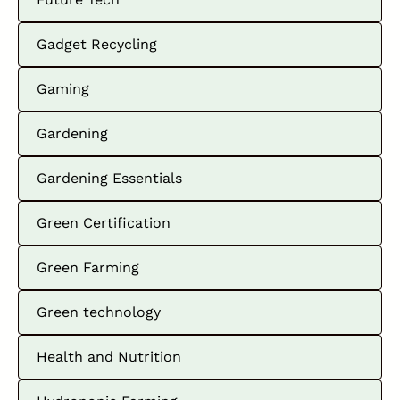
Gadget Recycling
Gaming
Gardening
Gardening Essentials
Green Certification
Green Farming
Green technology
Health and Nutrition