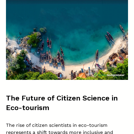
The Future of Citizen Science in
Eco-tourism
The rise of citizen scientists in eco-tourism
represents a shift towards more inclusive and