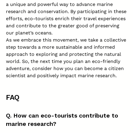
a unique and powerful way to advance marine
research and conservation. By participating in these
efforts, eco-tourists enrich their travel experiences
and contribute to the greater good of preserving
our planet’s oceans.
As we embrace this movement, we take a collective
step towards a more sustainable and informed
approach to exploring and protecting the natural
world. So, the next time you plan an eco-friendly
adventure, consider how you can become a citizen
scientist and positively impact marine research.
FAQ
Q. How can eco-tourists contribute to
marine research?