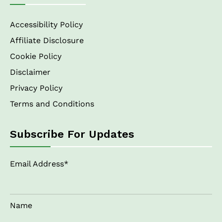
Accessibility Policy
Affiliate Disclosure
Cookie Policy
Disclaimer
Privacy Policy
Terms and Conditions
Subscribe For Updates
Email Address*
Name