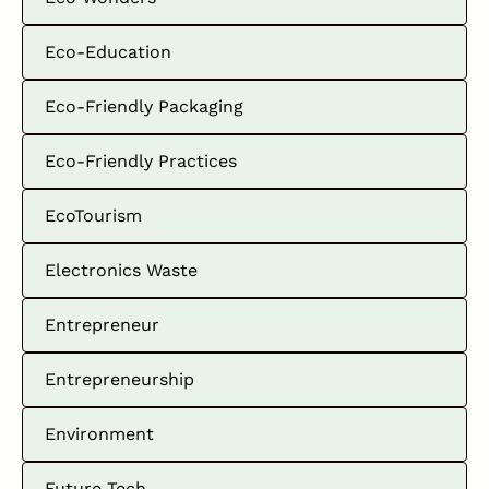
Eco-Education
Eco-Friendly Packaging
Eco-Friendly Practices
EcoTourism
Electronics Waste
Entrepreneur
Entrepreneurship
Environment
Future Tech