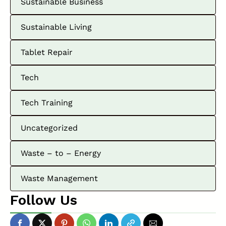
Sustainable Business
Sustainable Living
Tablet Repair
Tech
Tech Training
Uncategorized
Waste – to – Energy
Waste Management
Follow Us