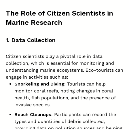
The Role of Citizen Scientists in
Marine Research
1. Data Collection
Citizen scientists play a pivotal role in data
collection, which is essential for monitoring and
understanding marine ecosystems. Eco-tourists can
engage in activities such as:
Snorkeling and Diving
: Tourists can help
monitor coral reefs, noting changes in coral
health, fish populations, and the presence of
invasive species.
Beach Cleanups
: Participants can record the
types and quantities of debris collected,
providing data on pollution sources and helping