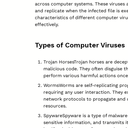
across
computer
systems. These viruses a
and replicate when the infected file is e
characteristics of different computer vir
effectively.
Types of Computer Viruses
Trojan HorsesTrojan horses are decep
malicious code. They often disguise t
perform various harmful actions once
WormsWorms are self-replicating pro
requiring any user interaction. They e
network protocols to propagate and 
resources.
SpywareSpyware is a type of malware t
sensitive information, and transmits it