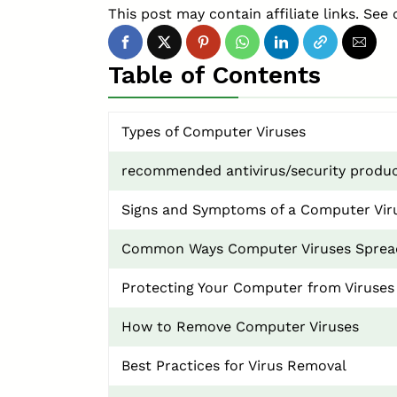
This post may contain affiliate links. See 
Table of Contents
Types of Computer Viruses
recommended antivirus/security produc
Signs and Symptoms of a Computer Vir
Common Ways Computer Viruses Sprea
Protecting Your Computer from Viruses
How to Remove Computer Viruses
Best Practices for Virus Removal