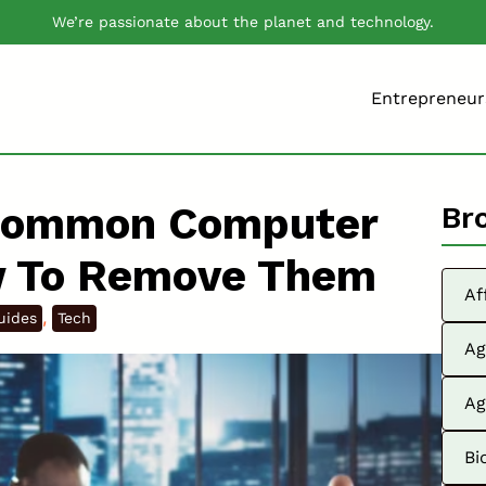
We’re passionate about the planet and technology.
Entrepreneur
Common Computer
Br
w To Remove Them
Af
, 
uides
Tech
Ag
Ag
Bi