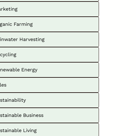
rketing
ganic Farming
inwater Harvesting
cycling
newable Energy
les
stainability
stainable Business
stainable Living