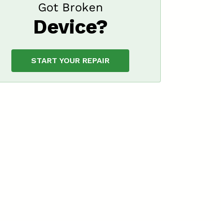
Got Broken
Device?
START YOUR REPAIR