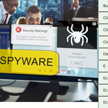
Bu
Cl
Cl
Co
De
E 
Ec
Ec
Ec