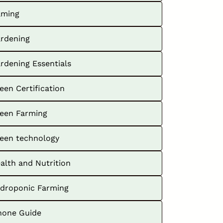
ming
rdening
rdening Essentials
een Certification
een Farming
een technology
alth and Nutrition
droponic Farming
hone Guide