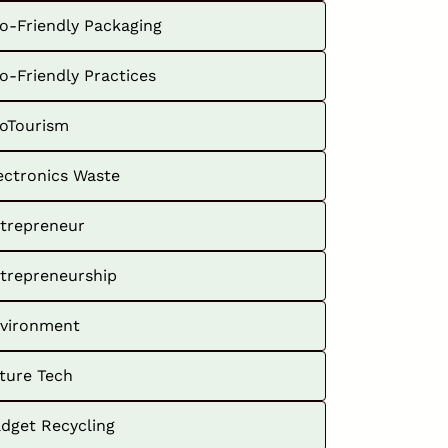
o-Friendly Packaging
o-Friendly Practices
oTourism
ectronics Waste
trepreneur
trepreneurship
vironment
ture Tech
dget Recycling