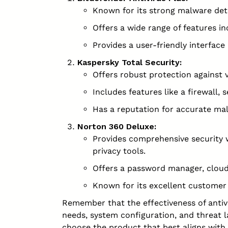
Known for its strong malware det
Offers a wide range of features i
Provides a user-friendly interfa
Kaspersky Total Security:
Offers robust protection against 
Includes features like a firewall,
Has a reputation for accurate mal
Norton 360 Deluxe:
Provides comprehensive security wi
privacy tools.
Offers a password manager, cloud
Known for its excellent customer
Remember that the effectiveness of antivi
needs, system configuration, and threat 
choose the product that best aligns with 