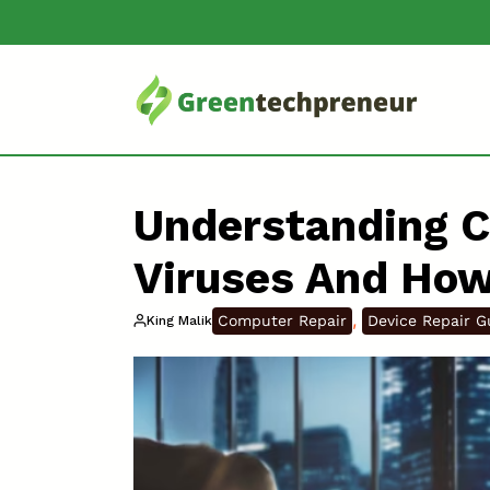
Understanding 
Viruses And Ho
, 
Computer Repair
Device Repair G
King Malik