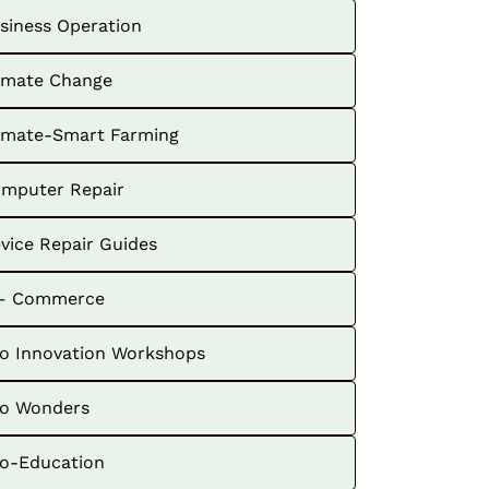
siness Operation
imate Change
imate-Smart Farming
mputer Repair
vice Repair Guides
– Commerce
o Innovation Workshops
o Wonders
o-Education