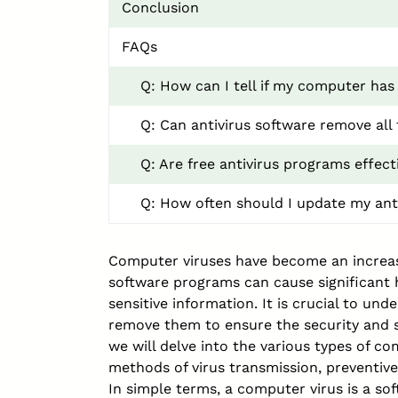
Conclusion
FAQs
Q: How can I tell if my computer has 
Q: Can antivirus software remove all 
Q: Are free antivirus programs effect
Q: How often should I update my ant
Computer viruses have become an increasi
software programs can cause significan
sensitive information. It is crucial to 
remove them to ensure the security and sm
we will delve into the various types of c
methods of virus transmission, preventiv
In simple terms, a computer virus is a s