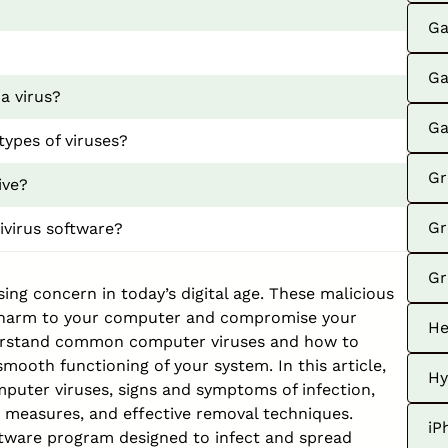
Ga
Ga
a virus?
Ga
types of viruses?
Gr
ive?
Gr
ivirus software?
Gr
ng concern in today’s digital age. These malicious
t harm to your computer and compromise your
He
understand common computer viruses and how to
ooth functioning of your system. In this article,
Hy
omputer viruses, signs and symptoms of infection,
e measures, and effective removal techniques.
iP
oftware program designed to infect and spread