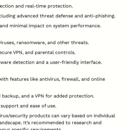
ection and real-time protection.
ncluding advanced threat defense and anti-phishing.
ce and minimal impact on system performance.
viruses, ransomware, and other threats.
 secure VPN, and parental controls.
ware detection and a user-friendly interface.
th features like antivirus, firewall, and online
 backup, and a VPN for added protection.
 support and ease of use.
rus/security products can vary based on individual
landscape. It’s recommended to research and
your specific requirements.