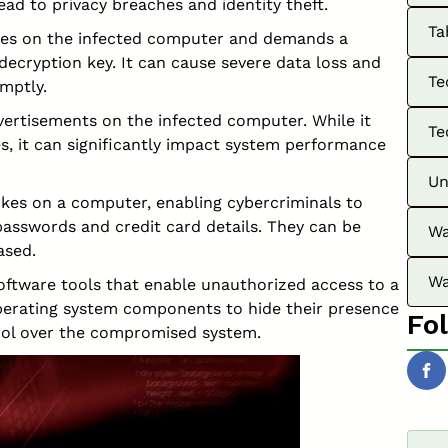
lead to privacy breaches and identity theft.
Ta
s on the infected computer and demands a
ecryption key. It can cause severe data loss and
Te
mptly.
rtisements on the infected computer. While it
Te
s, it can significantly impact system performance
Un
kes on a computer, enabling cybercriminals to
passwords and credit card details. They can be
Wa
ased.
Wa
software tools that enable unauthorized access to a
erating system components to hide their presence
Fo
rol over the compromised system.