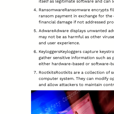
itself as legitimate software and can 
RansomwareRansomware encrypts file
ransom payment in exchange for the d
financial damage if not addressed pro
AdwareAdware displays unwanted adve
may not be as harmful as other viruse
and user experience.
KeyloggersKeyloggers capture keystro
gather sensitive information such as 
either hardware-based or software-b
RootkitsRootkits are a collection of 
computer system. They can modify op
and allow attackers to maintain cont