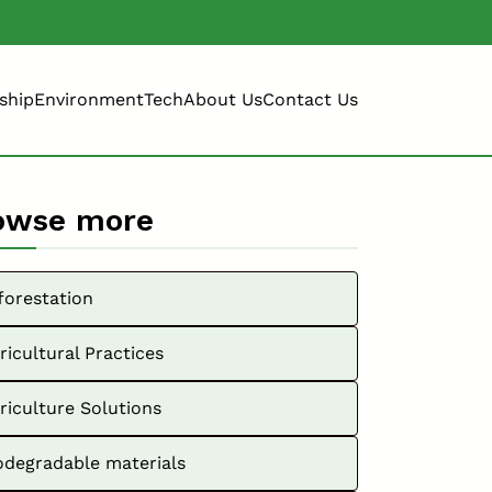
ship
Environment
Tech
About Us
Contact Us
owse more
forestation
ricultural Practices
riculture Solutions
odegradable materials