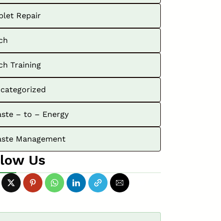
blet Repair
ch
ch Training
categorized
ste – to – Energy
ste Management
llow Us