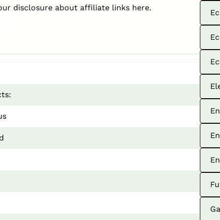
our disclosure about affiliate links
here
.
Ec
Ec
Ec
El
ts:
En
us
En
d
En
Fu
Ga