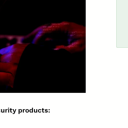
urity products: