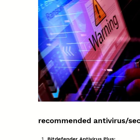
recommended antivirus/sec
Bitdefender Antivirus Plus: