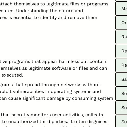
ttach themselves to legitimate files or programs
Ma
xecuted. Understanding the nature and
uses is essential to identify and remove them
Or
Ra
Re
tive programs that appear harmless but contain
Re
hemselves as legitimate software or files and can
 executed.
Sa
grams that spread through networks without
xploit vulnerabilities in operating systems and
Su
can cause significant damage by consuming system
Su
hat secretly monitors user activities, collects
 to unauthorized third parties. It often disguises
Su