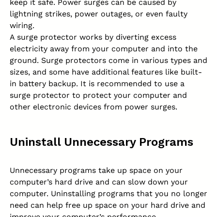
keep it safe. Power surges can be caused by
lightning strikes, power outages, or even faulty
wiring.
A surge protector works by diverting excess
electricity away from your computer and into the
ground. Surge protectors come in various types and
sizes, and some have additional features like built-
in battery backup. It is recommended to use a
surge protector to protect your computer and
other electronic devices from power surges.
Uninstall Unnecessary Programs
Unnecessary programs take up space on your
computer’s hard drive and can slow down your
computer. Uninstalling programs that you no longer
need can help free up space on your hard drive and
improve your computer’s performance.