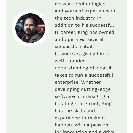
network technologies,
and years of experience in
the tech industry. In
addition to his successful
IT career, King has owned
and operated several
successful retail
businesses, giving him a
well-rounded
understanding of what it
takes to run a successful
enterprise. Whether
developing cutting-edge
software or managing a
bustling storefront, King
has the skills and
experience to make it
happen. With a passion
for innovation and a drive