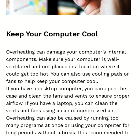
Keep Your Computer Cool
Overheating can damage your computer’s internal
components. Make sure your computer is well-
ventilated and not placed in a location where it
could get too hot. You can also use cooling pads or
fans to help keep your computer cool.
If you have a desktop computer, you can open the
case and clean the fans and vents to ensure proper
airflow. If you have a laptop, you can clean the
vents and fans using a can of compressed air.
Overheating can also be caused by running too
many programs at once or using your computer for
long periods without a break. It is recommended to