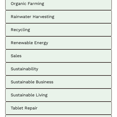
Organic Farming
Rainwater Harvesting
Recycling
Renewable Energy
Sales
Sustainability
Sustainable Business
Sustainable Living
Tablet Repair