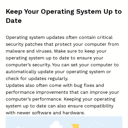
Keep Your Operating System Up to
Date
Operating system updates often contain critical
security patches that protect your computer from
malware and viruses. Make sure to keep your
operating system up to date to ensure your
computer’s security. You can set your computer to
automatically update your operating system or
check for updates regularly.
Updates also often come with bug fixes and
performance improvements that can improve your
computer’s performance. Keeping your operating
system up to date can also ensure compatibility
with newer software and hardware.