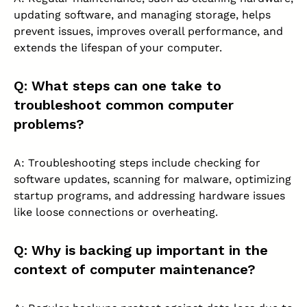
updating software, and managing storage, helps
prevent issues, improves overall performance, and
extends the lifespan of your computer.
Q: What steps can one take to
troubleshoot common computer
problems?
A: Troubleshooting steps include checking for
software updates, scanning for malware, optimizing
startup programs, and addressing hardware issues
like loose connections or overheating.
Q: Why is backing up important in the
context of computer maintenance?