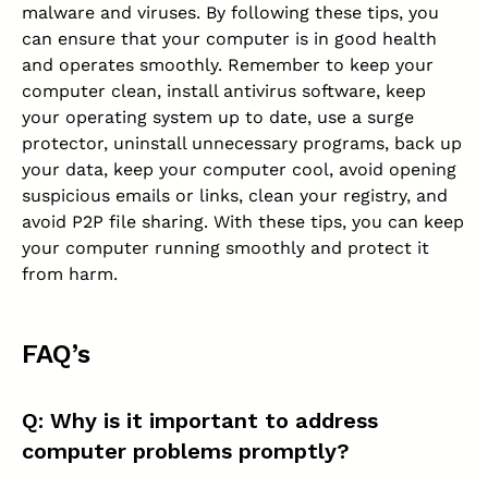
malware and viruses. By following these tips, you
can ensure that your computer is in good health
and operates smoothly. Remember to keep your
computer clean,
install antivirus software
, keep
your operating system up to date, use a surge
protector, uninstall unnecessary programs, back up
your data, keep your computer cool, avoid opening
suspicious emails or links, clean your registry, and
avoid P2P file sharing. With these tips, you can keep
your computer running smoothly and protect it
from harm.
FAQ’s
Q: Why is it important to address
computer problems promptly?