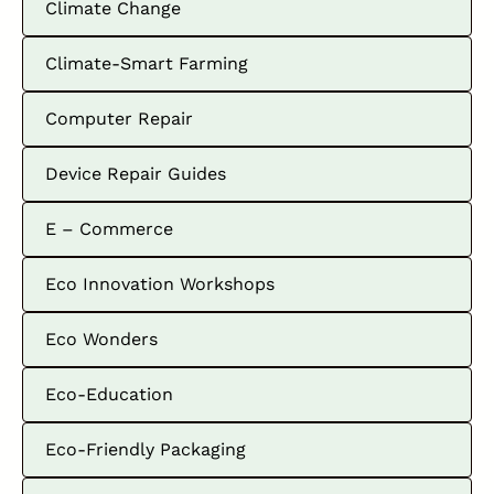
Climate Change
Climate-Smart Farming
Computer Repair
Device Repair Guides
E – Commerce
Eco Innovation Workshops
Eco Wonders
Eco-Education
Eco-Friendly Packaging