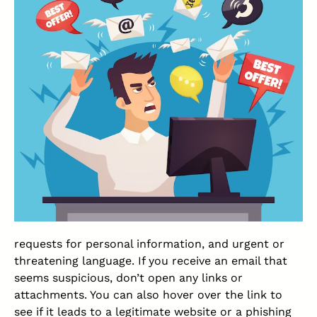
requests for personal information, and urgent or
threatening language. If you receive an email that
seems suspicious, don’t open any links or
attachments. You can also hover over the link to
see if it leads to a legitimate website or a phishing