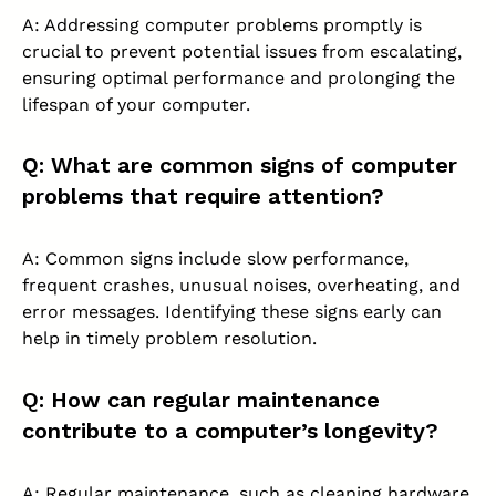
A: Addressing computer problems promptly is
crucial to prevent potential issues from escalating,
ensuring optimal performance and prolonging the
lifespan of your computer.
Q: What are common signs of computer
problems that require attention?
A: Common signs include slow performance,
frequent crashes, unusual noises, overheating, and
error messages. Identifying these signs early can
help in timely problem resolution.
Q: How can regular maintenance
contribute to a computer’s longevity?
A: Regular maintenance, such as cleaning hardware,