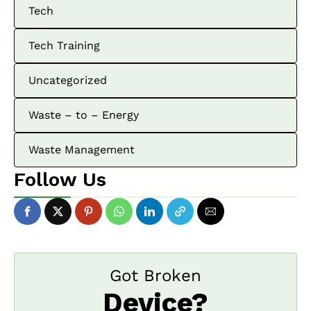
Tech
Tech Training
Uncategorized
Waste – to – Energy
Waste Management
Follow Us
Got Broken
Device?