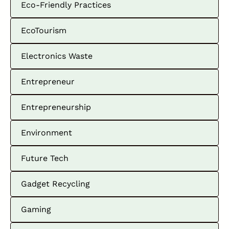
Eco-Friendly Practices
EcoTourism
Electronics Waste
Entrepreneur
Entrepreneurship
Environment
Future Tech
Gadget Recycling
Gaming