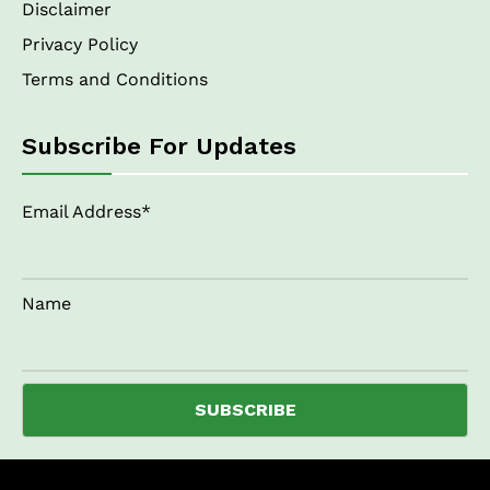
Disclaimer
Privacy Policy
Terms and Conditions
Subscribe For Updates
Email Address*
Name