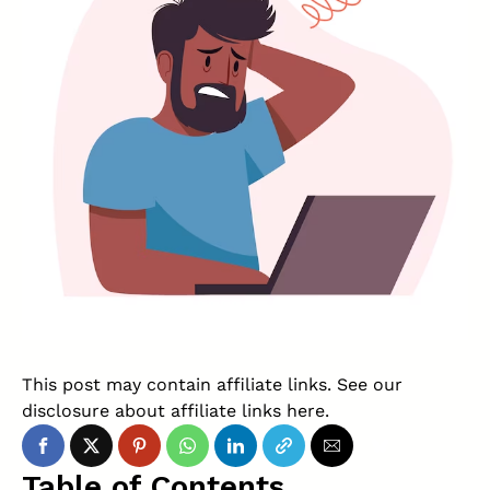
This post may contain affiliate links. See our
disclosure about affiliate links
here
.
Table of Contents