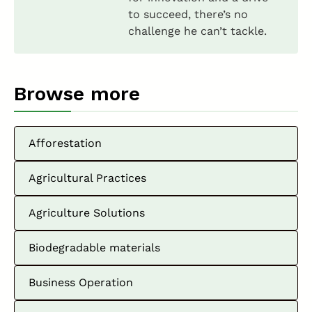
to succeed, there’s no
challenge he can’t tackle.
Browse more
Afforestation
Agricultural Practices
Agriculture Solutions
Biodegradable materials
Business Operation