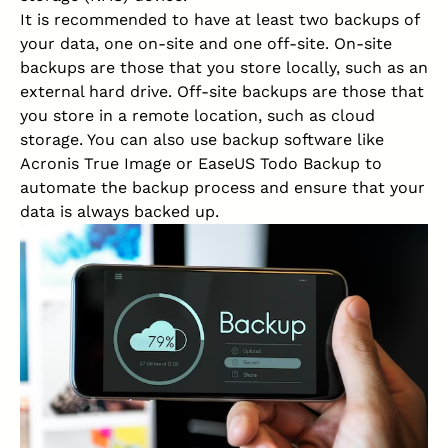
It is recommended to have at least two backups of
your data, one on-site and one off-site. On-site
backups are those that you store locally, such as an
external hard drive. Off-site backups are those that
you store in a remote location, such as cloud
storage. You can also use backup software like
Acronis True Image or EaseUS Todo Backup to
automate the backup process and ensure that your
data is always backed up.