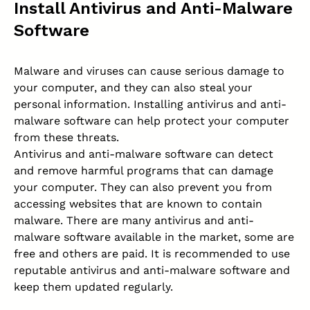
Install Antivirus and Anti-Malware
Software
Malware and viruses can cause serious damage to
your computer, and they can also steal your
personal information. Installing antivirus and anti-
malware software can help protect your computer
from these threats.
Antivirus and anti-malware
software can detect
and remove harmful programs that can damage
your computer. They can also prevent you from
accessing websites that are known to contain
malware. There are many antivirus and anti-
malware software available in the market, some are
free and others are paid. It is recommended to use
reputable antivirus and anti-malware software and
keep them updated regularly.