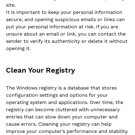
site.
It is important to keep your personal information
secure, and opening suspicious emails or links can
put your personal information at risk. If you are
unsure about an email or link, you can contact the
sender to verify its authenticity or delete it without
opening it.
Clean Your Registry
The Windows registry is a database that stores
configuration settings and options for your
operating system and applications. Over time, the
registry can become cluttered with unnecessary
entries that can slow down your computer and
cause errors. Cleaning your registry can help
improve your computer’s performance and stability.