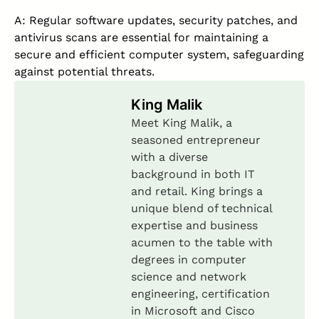
A: Regular software updates, security patches, and
antivirus scans are essential for maintaining a
secure and efficient computer system, safeguarding
against potential threats.
King Malik
Meet King Malik, a
seasoned entrepreneur
with a diverse
background in both IT
and retail. King brings a
unique blend of technical
expertise and business
acumen to the table with
degrees in computer
science and network
engineering, certification
in Microsoft and Cisco