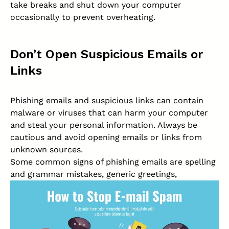
take breaks and shut down your computer
occasionally to prevent overheating.
Don’t Open Suspicious Emails or
Links
Phishing emails and suspicious links can contain
malware or viruses that can harm your computer
and steal your personal information. Always be
cautious and avoid opening emails or links from
unknown sources.
Some common signs of phishing emails are spelling
and grammar mistakes, generic greetings,