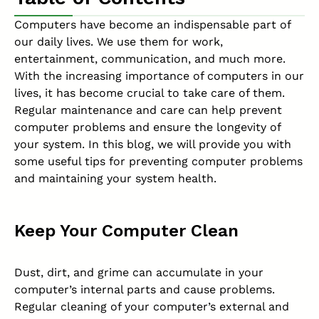
Computers have become an indispensable part of
our daily lives. We use them for work,
entertainment, communication, and much more.
With the increasing importance of computers in our
lives, it has become crucial to take care of them.
Regular maintenance and care can help prevent
computer problems and ensure the longevity of
your system. In this blog, we will provide you with
some useful tips for preventing computer problems
and maintaining your system health.
Keep Your Computer Clean
Dust, dirt, and grime can accumulate in your
computer’s internal parts and cause problems.
Regular cleaning of your computer’s external and