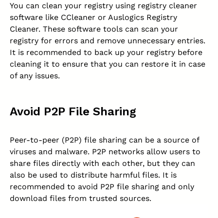
You can clean your registry using registry cleaner
software like CCleaner or Auslogics Registry
Cleaner. These software tools can scan your
registry for errors and remove unnecessary entries.
It is recommended to back up your registry before
cleaning it to ensure that you can restore it in case
of any issues.
Avoid P2P File Sharing
Peer-to-peer (P2P) file sharing can be a source of
viruses and malware. P2P networks allow users to
share files directly with each other, but they can
also be used to distribute harmful files. It is
recommended to avoid P2P file sharing and only
download files from trusted sources.