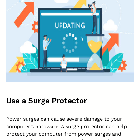
Use a Surge Protector
Power surges can cause severe damage to your
computer’s hardware. A surge protector can help
protect your computer from power surges and