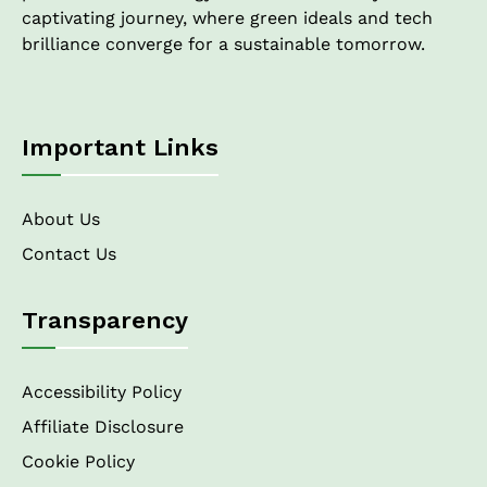
captivating journey, where green ideals and tech
brilliance converge for a sustainable tomorrow.
Important Links
About Us
Contact Us
Transparency
Accessibility Policy
Affiliate Disclosure
Cookie Policy