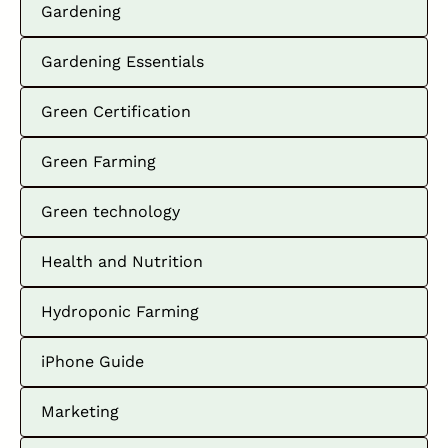
Gardening
Gardening Essentials
Green Certification
Green Farming
Green technology
Health and Nutrition
Hydroponic Farming
iPhone Guide
Marketing