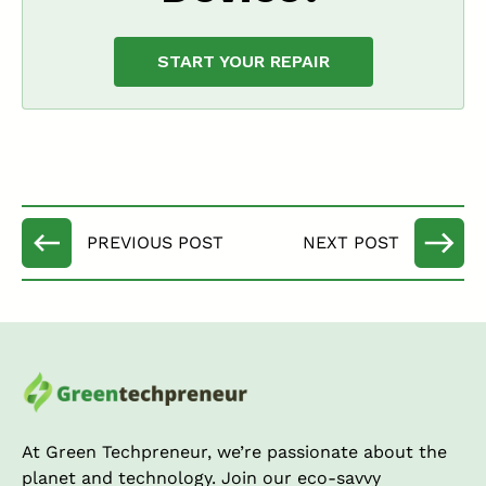
START YOUR REPAIR
At Green Techpreneur, we’re passionate about the
planet and technology. Join our eco-savvy