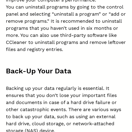
You can uninstall programs by going to the control
panel and selecting “uninstall a program” or “add or
remove programs.” It is recommended to uninstall
programs that you haven’t used in six months or
more. You can also use third-party software like
CCleaner to uninstall programs and remove leftover
files and registry entries.
Back-Up Your Data
Backing up your data regularly is essential. It
ensures that you don’t lose your important files
and documents in case of a hard drive failure or
other catastrophic events. There are various ways
to back up your data, such as using an external
hard drive, cloud storage, or network-attached
storage (NAS) device.