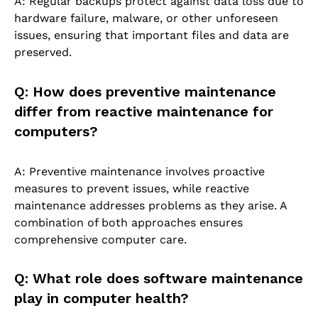
A: Regular backups protect against data loss due to
hardware failure, malware, or other unforeseen
issues, ensuring that important files and data are
preserved.
Q: How does preventive maintenance
differ from reactive maintenance for
computers?
A: Preventive maintenance involves proactive
measures to prevent issues, while reactive
maintenance addresses problems as they arise. A
combination of both approaches ensures
comprehensive computer care.
Q: What role does software maintenance
play in computer health?