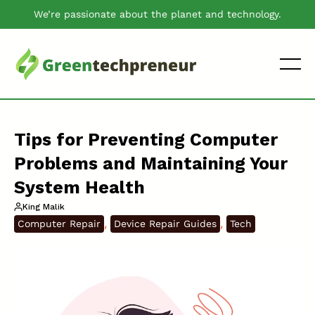
We’re passionate about the planet and technology.
Tips for Preventing Computer
Problems and Maintaining Your
System Health
King Malik
, 
, 
Computer Repair
Device Repair Guides
Tech