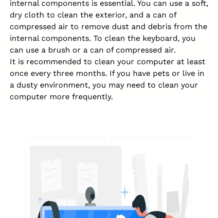
internal components is essential. You can use a soft,
dry cloth to clean the exterior, and a can of
compressed air to remove dust and debris from the
internal components. To clean the keyboard, you
can use a brush or a can of compressed air.
It is recommended to clean your computer at least
once every three months. If you have pets or live in
a dusty
environment
, you may need to clean your
computer more frequently.