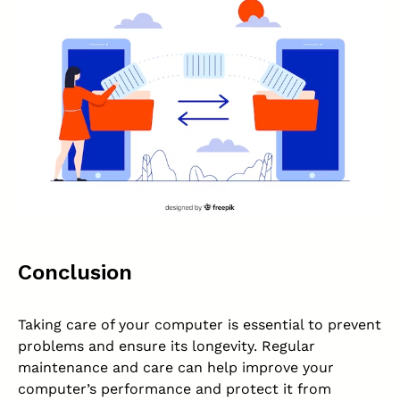
Conclusion
Taking care of your computer is essential to prevent
problems and ensure its longevity. Regular
maintenance and care can help improve your
computer’s performance and protect it from